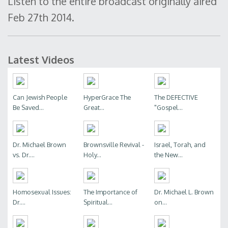
Listen to the entire broadcast originally aired
Feb 27th 2014.
Latest Videos
Can Jewish People
HyperGrace The
The DEFECTIVE
Be Saved...
Great...
"Gospel...
Dr. Michael Brown
Brownsville Revival -
Israel, Torah, and
vs. Dr....
Holy...
the New...
Homosexual Issues:
The Importance of
Dr. Michael L. Brown
Dr....
Spiritual...
on...