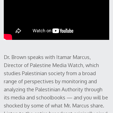
Dr. Brown speaks with Itamar Marcus,
Director of Palestine Media Watch, which
studies Palestinian society from a broad
range of perspectives by monitoring and
analyzing the Palestinian Authority through
its media and schoolbooks — and you will be
shocked by some of what Mr. Marcus share.