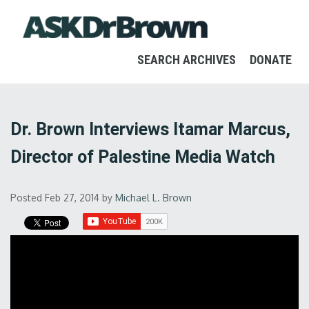
SEARCH ARCHIVES
DONATE
Dr. Brown Interviews Itamar Marcus,
Director of Palestine Media Watch
Posted Feb 27, 2014
by
Michael L. Brown