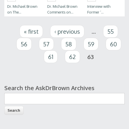
Dr. Michael Brown
Dr. Michael Brown
Interview with
on The...
Comments on...
Former ‘...
Pages
« first
‹ previous
…
55
56
57
58
59
60
61
62
63
Search the AskDrBrown Archives
Search form