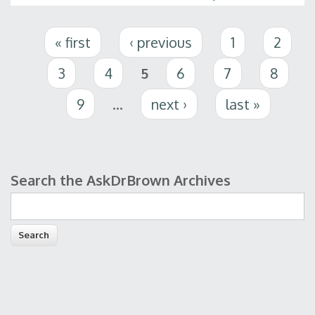
Pages
« first
‹ previous
1
2
3
4
5
6
7
8
9
…
next ›
last »
Search the AskDrBrown Archives
Search form