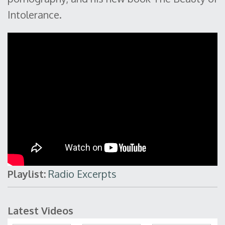
Intolerance.
Playlist:
Radio Excerpts
Latest Videos