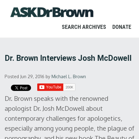
SEARCH ARCHIVES
DONATE
Dr. Brown Interviews Josh McDowell
Posted Jun 29, 2016
by
Michael L. Brown
Dr. Brown speaks with the renowned
apologist Dr. Josh McDowell about
contemporary challenges for apologetics,
especially among young people, the plague of
pornography, and his new book The Beauty of