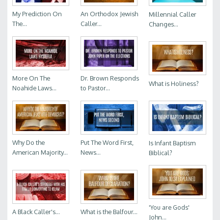
My Prediction On
An Orthodox Jewish
Millennial Caller
The...
Caller...
Changes...
More On The
Dr. Brown Responds
What is Holiness?
Noahide Laws...
to Pastor...
Why Do the
Put The Word First,
Is Infant Baptism
American Majority...
News...
Biblical?
'You are Gods'
A Black Caller's...
What is the Balfour...
John...