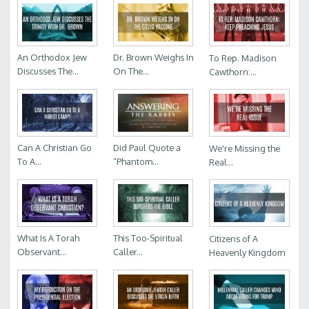
An Orthodox Jew
Dr. Brown Weighs In
To Rep. Madison
Discusses The...
On The...
Cawthorn:...
Can A Christian Go
Did Paul Quote a
We're Missing the
To A...
“Phantom...
Real...
What Is A Torah
This Too-Spiritual
Citizens of A
Observant...
Caller...
Heavenly Kingdom