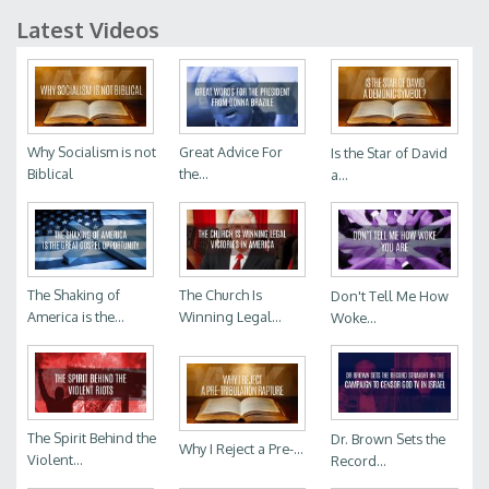
Latest Videos
Why Socialism is not
Great Advice For
Is the Star of David
Biblical
the...
a...
The Shaking of
The Church Is
Don't Tell Me How
America is the...
Winning Legal...
Woke...
The Spirit Behind the
Dr. Brown Sets the
Why I Reject a Pre-...
Violent...
Record...