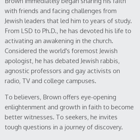
Brown immediately began sharing his faith
with friends and facing challenges from
Jewish leaders that led him to years of study.
From LSD to Ph.D., he has devoted his life to
activating an awakening in the church.
Considered the world's foremost Jewish
apologist, he has debated Jewish rabbis,
agnostic professors and gay activists on
radio, TV and college campuses.
To believers, Brown offers eye-opening
enlightenment and growth in faith to become
better witnesses. To seekers, he invites
tough questions in a journey of discovery.