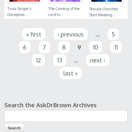
Tovia Singer's
The Coming of the
Should Churches
Deceptive...
Lord is...
Start Meeting...
Pages
« first
‹ previous
…
5
6
7
8
9
10
11
12
13
…
next ›
last »
Search the AskDrBrown Archives
Search form