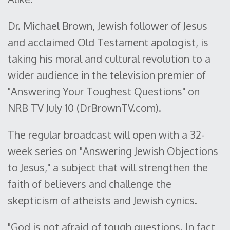
Dr. Michael Brown, Jewish follower of Jesus
and acclaimed Old Testament apologist, is
taking his moral and cultural revolution to a
wider audience in the television premier of
"Answering Your Toughest Questions" on
NRB TV July 10 (DrBrownTV.com).
The regular broadcast will open with a 32-
week series on "Answering Jewish Objections
to Jesus," a subject that will strengthen the
faith of believers and challenge the
skepticism of atheists and Jewish cynics.
"God is not afraid of tough questions. In fact,