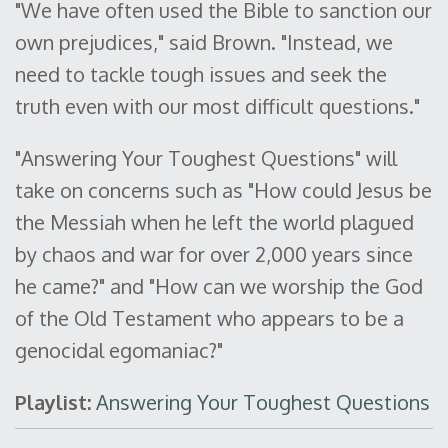
"We have often used the Bible to sanction our
own prejudices," said Brown. "Instead, we
need to tackle tough issues and seek the
truth even with our most difficult questions."
"Answering Your Toughest Questions" will
take on concerns such as "How could Jesus be
the Messiah when he left the world plagued
by chaos and war for over 2,000 years since
he came?" and "How can we worship the God
of the Old Testament who appears to be a
genocidal egomaniac?"
Playlist:
Answering Your Toughest Questions