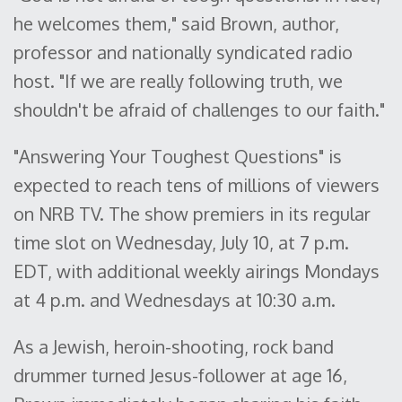
he welcomes them," said Brown, author,
professor and nationally syndicated radio
host. "If we are really following truth, we
shouldn't be afraid of challenges to our faith."
"Answering Your Toughest Questions" is
expected to reach tens of millions of viewers
on NRB TV. The show premiers in its regular
time slot on Wednesday, July 10, at 7 p.m.
EDT, with additional weekly airings Mondays
at 4 p.m. and Wednesdays at 10:30 a.m.
As a Jewish, heroin-shooting, rock band
drummer turned Jesus-follower at age 16,