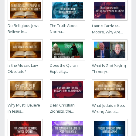
Do Religious Jews
The Truth About
Laurie Cardoza-
Believe in...
Norma...
Moore, Why Are...
Is the Mosaic Law
Does the Quran
What Is God Saying
Obsolete?
Explicitly...
Through...
Why Must I Believe
Dear Christian
What Judaism Gets
in Jesus...
Zionists, the...
Wrong About...