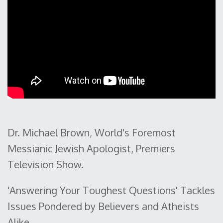
Dr. Michael Brown, World's Foremost
Messianic Jewish Apologist, Premiers
Television Show.
'Answering Your Toughest Questions' Tackles
Issues Pondered by Believers and Atheists
Alike.