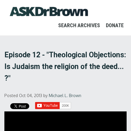
SEARCH ARCHIVES
DONATE
Episode 12 - "Theological Objections:
Is Judaism the religion of the deed...
?"
Posted Oct 04, 2013
by
Michael L. Brown