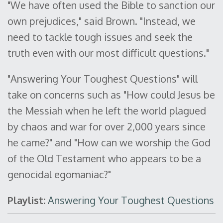
"We have often used the Bible to sanction our
own prejudices," said Brown. "Instead, we
need to tackle tough issues and seek the
truth even with our most difficult questions."
"Answering Your Toughest Questions" will
take on concerns such as "How could Jesus be
the Messiah when he left the world plagued
by chaos and war for over 2,000 years since
he came?" and "How can we worship the God
of the Old Testament who appears to be a
genocidal egomaniac?"
Playlist:
Answering Your Toughest Questions