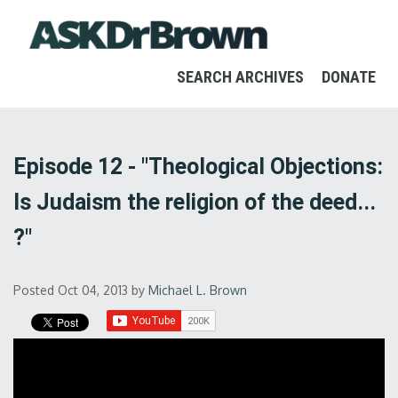
SEARCH ARCHIVES
DONATE
Episode 12 - "Theological Objections:
Is Judaism the religion of the deed...
?"
Posted Oct 04, 2013
by
Michael L. Brown