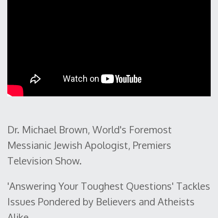
Dr. Michael Brown, World's Foremost
Messianic Jewish Apologist, Premiers
Television Show.
'Answering Your Toughest Questions' Tackles
Issues Pondered by Believers and Atheists
Alike.