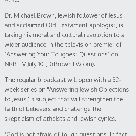
Dr. Michael Brown, Jewish follower of Jesus
and acclaimed Old Testament apologist, is
taking his moral and cultural revolution to a
wider audience in the television premier of
"Answering Your Toughest Questions" on
NRB TV July 10 (DrBrownTV.com).
The regular broadcast will open with a 32-
week series on "Answering Jewish Objections
to Jesus," a subject that will strengthen the
faith of believers and challenge the
skepticism of atheists and Jewish cynics.
"God is not afraid of tough questions. In fact,