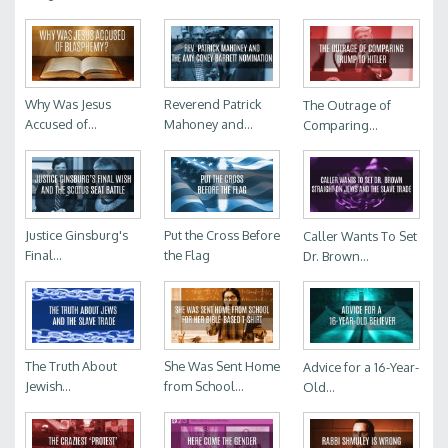
Why Was Jesus
Reverend Patrick
The Outrage of
Accused of...
Mahoney and...
Comparing...
Justice Ginsburg's
Put the Cross Before
Caller Wants To Set
Final...
the Flag
Dr. Brown...
The Truth About
She Was Sent Home
Advice for a 16-Year-
Jewish...
from School...
Old...