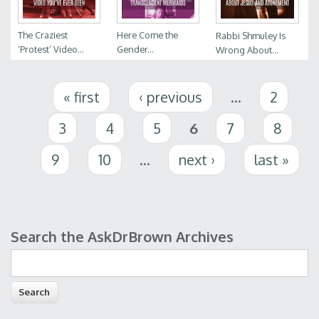
The Craziest
Here Come the
Rabbi Shmuley Is
‘Protest’ Video...
Gender...
Wrong About...
Pages
« first
‹ previous
…
2
3
4
5
6
7
8
9
10
…
next ›
last »
Search the AskDrBrown Archives
Search form