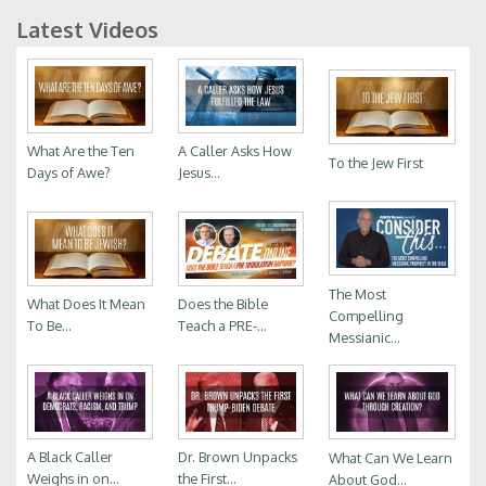
Latest Videos
What Are the Ten
A Caller Asks How
To the Jew First
Days of Awe?
Jesus...
The Most
What Does It Mean
Does the Bible
Compelling
To Be...
Teach a PRE-...
Messianic...
A Black Caller
Dr. Brown Unpacks
What Can We Learn
Weighs in on...
the First...
About God...