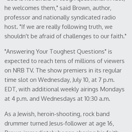
he welcomes them," said Brown, author,
professor and nationally syndicated radio
host. "If we are really following truth, we
shouldn't be afraid of challenges to our faith."
"Answering Your Toughest Questions" is
expected to reach tens of millions of viewers
on NRB TV. The show premiers in its regular
time slot on Wednesday, July 10, at 7 p.m.
EDT, with additional weekly airings Mondays
at 4 p.m. and Wednesdays at 10:30 a.m.
As a Jewish, heroin-shooting, rock band
drummer turned Jesus-follower at age 16,