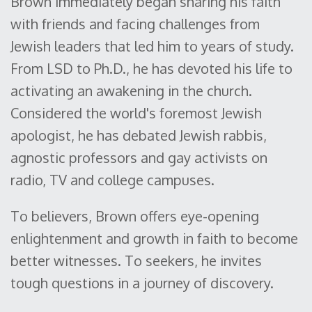
Brown immediately began sharing his faith
with friends and facing challenges from
Jewish leaders that led him to years of study.
From LSD to Ph.D., he has devoted his life to
activating an awakening in the church.
Considered the world's foremost Jewish
apologist, he has debated Jewish rabbis,
agnostic professors and gay activists on
radio, TV and college campuses.
To believers, Brown offers eye-opening
enlightenment and growth in faith to become
better witnesses. To seekers, he invites
tough questions in a journey of discovery.