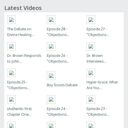
Latest Videos
The Debate on
Episode 28 -
Episode 27 -
Divine Healing...
"Objections...
"Objections...
Dr. Brown Responds
Episode 26 -
Dr. Brown
to John...
"Objections...
Interviews...
Episode 25 -
Hyper-Grace: What
Boy Scouts Debate
"Objections...
Are You...
(Authentic Fire)
Episode 24 -
Episode 23 -
Chapter One...
"Objections...
"Objections...