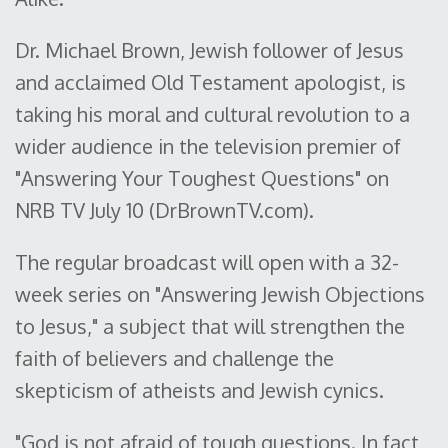
Dr. Michael Brown, Jewish follower of Jesus
and acclaimed Old Testament apologist, is
taking his moral and cultural revolution to a
wider audience in the television premier of
"Answering Your Toughest Questions" on
NRB TV July 10 (DrBrownTV.com).
The regular broadcast will open with a 32-
week series on "Answering Jewish Objections
to Jesus," a subject that will strengthen the
faith of believers and challenge the
skepticism of atheists and Jewish cynics.
"God is not afraid of tough questions. In fact,