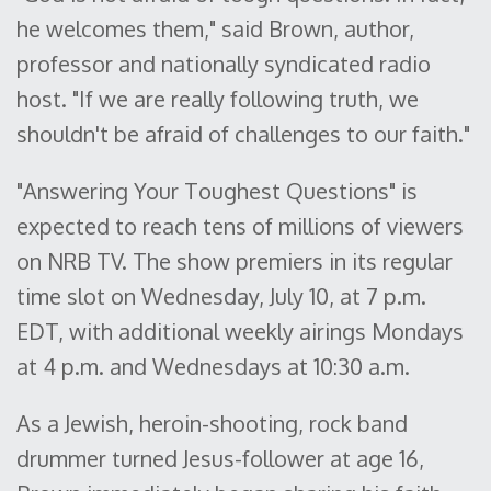
he welcomes them," said Brown, author,
professor and nationally syndicated radio
host. "If we are really following truth, we
shouldn't be afraid of challenges to our faith."
"Answering Your Toughest Questions" is
expected to reach tens of millions of viewers
on NRB TV. The show premiers in its regular
time slot on Wednesday, July 10, at 7 p.m.
EDT, with additional weekly airings Mondays
at 4 p.m. and Wednesdays at 10:30 a.m.
As a Jewish, heroin-shooting, rock band
drummer turned Jesus-follower at age 16,