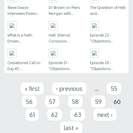
Steve Deace
Dr Brown on Piers
The Question of Hell
Interviews Pastor...
Morgan with...
and...
What Is a Faith-
Hell: Eternal
Episode 22 -
Driven...
Conscious...
"Objections...
Cessationist Call-in
Episode 21 -
Episode 20 -
Day #2:...
"Objections...
"Objections...
Pages
« first
‹ previous
…
55
56
57
58
59
60
61
62
63
next ›
last »