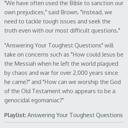
"We have often used the Bible to sanction our
own prejudices," said Brown. "Instead, we
need to tackle tough issues and seek the
truth even with our most difficult questions."
"Answering Your Toughest Questions" will
take on concerns such as "How could Jesus be
the Messiah when he left the world plagued
by chaos and war for over 2,000 years since
he came?" and "How can we worship the God
of the Old Testament who appears to be a
genocidal egomaniac?"
Playlist:
Answering Your Toughest Questions