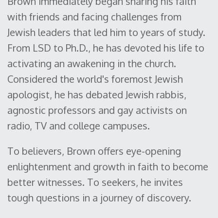
Brown immediately began sharing his faith
with friends and facing challenges from
Jewish leaders that led him to years of study.
From LSD to Ph.D., he has devoted his life to
activating an awakening in the church.
Considered the world's foremost Jewish
apologist, he has debated Jewish rabbis,
agnostic professors and gay activists on
radio, TV and college campuses.
To believers, Brown offers eye-opening
enlightenment and growth in faith to become
better witnesses. To seekers, he invites
tough questions in a journey of discovery.