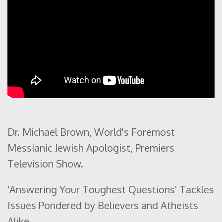
Dr. Michael Brown, World's Foremost
Messianic Jewish Apologist, Premiers
Television Show.
'Answering Your Toughest Questions' Tackles
Issues Pondered by Believers and Atheists
Alike.