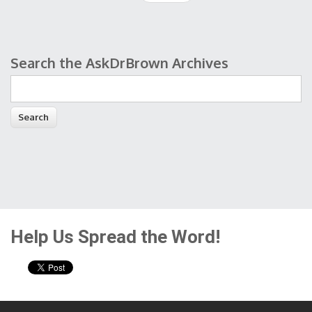
Search the AskDrBrown Archives
Search form
Help Us Spread the Word!