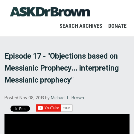
SEARCH ARCHIVES
DONATE
Episode 17 - "Objections based on
Messianic Prophecy... interpreting
Messianic prophecy"
Posted Nov 08, 2013
by
Michael L. Brown