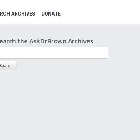
RCH ARCHIVES
DONATE
earch the AskDrBrown Archives
earch form