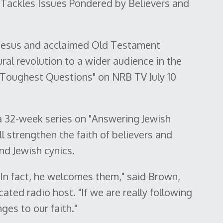
Tackles Issues Pondered by Believers and
f Jesus and acclaimed Old Testament
ural revolution to a wider audience in the
 Toughest Questions" on NRB TV July 10
a 32-week series on "Answering Jewish
ll strengthen the faith of believers and
nd Jewish cynics.
 In fact, he welcomes them," said Brown,
ated radio host. "If we are really following
ges to our faith."