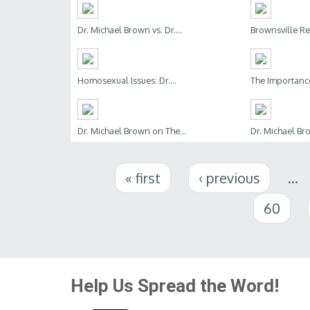
Dr. Michael Brown vs. Dr....
Brownsville Rev
Homosexual Issues: Dr....
The Importance 
Dr. Michael Brown on The...
Dr. Michael B
Pages
« first
‹ previous
…
60
Help Us Spread the Word!