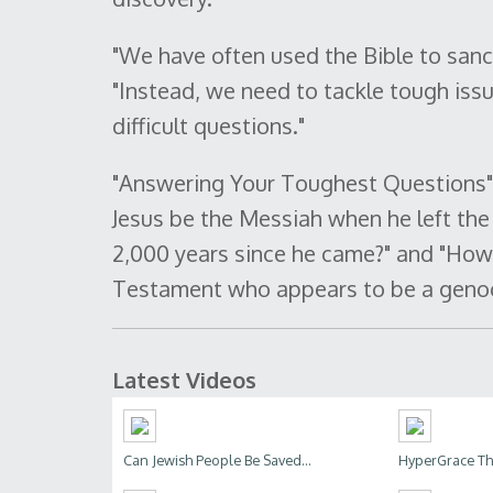
"We have often used the Bible to sanc
"Instead, we need to tackle tough iss
difficult questions."
"Answering Your Toughest Questions" 
Jesus be the Messiah when he left the
2,000 years since he came?" and "How
Testament who appears to be a geno
Latest Videos
Can Jewish People Be Saved...
HyperGrace The