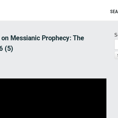
SEA
S
S
d on Messianic Prophecy: The
6 (5)