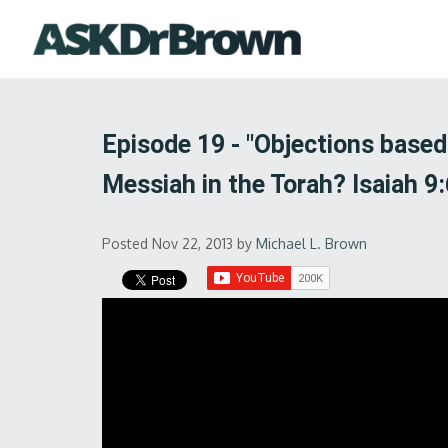
Episode 19 - "Objections base
Messiah in the Torah? Isaiah 9:
Posted Nov 22, 2013
by
Michael L. Brown