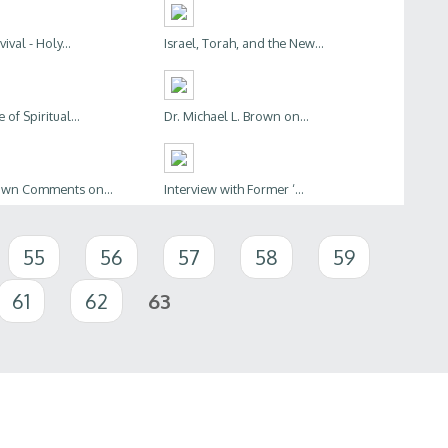
ival - Holy...
Israel, Torah, and the New...
of Spiritual...
Dr. Michael L. Brown on...
rown Comments on...
Interview with Former ‘...
55
56
57
58
59
61
62
63