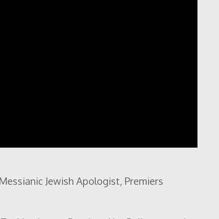
Messianic Jewish Apologist, Premiers