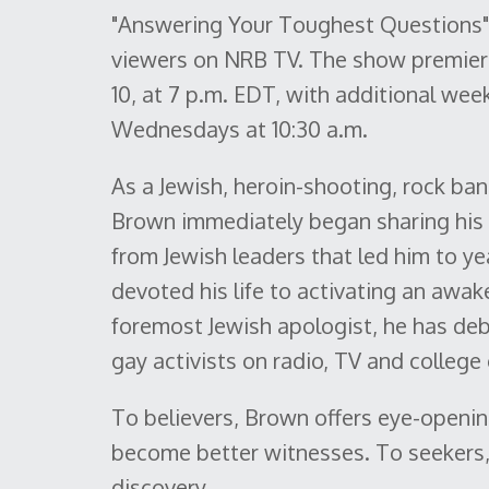
"Answering Your Toughest Questions" i
viewers on NRB TV. The show premiers 
10, at 7 p.m. EDT, with additional wee
Wednesdays at 10:30 a.m.
As a Jewish, heroin-shooting, rock ba
Brown immediately began sharing his f
from Jewish leaders that led him to ye
devoted his life to activating an awak
foremost Jewish apologist, he has deb
gay activists on radio, TV and colleg
To believers, Brown offers eye-openin
become better witnesses. To seekers, 
discovery.