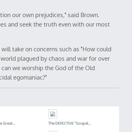
tion our own prejudices," said Brown.
ues and seek the truth even with our most
will take on concerns such as "How could
 world plagued by chaos and war for over
 can we worship the God of the Old
cidal egomaniac?"
 Great...
The DEFECTIVE "Gospel...