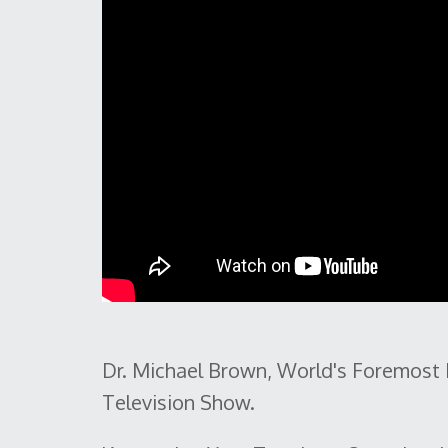
Dr. Michael Brown, World's Foremost 
Television Show.