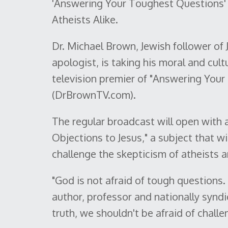
'Answering Your Toughest Questions' 
Atheists Alike.
Dr. Michael Brown, Jewish follower o
apologist, is taking his moral and cult
television premier of "Answering Your
(DrBrownTV.com).
The regular broadcast will open with 
Objections to Jesus," a subject that wi
challenge the skepticism of atheists a
"God is not afraid of tough questions.
author, professor and nationally syndic
truth, we shouldn't be afraid of challen