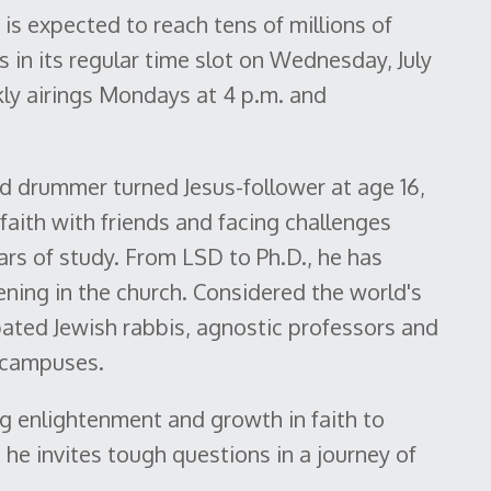
s expected to reach tens of millions of
in its regular time slot on Wednesday, July
kly airings Mondays at 4 p.m. and
nd drummer turned Jesus-follower at age 16,
aith with friends and facing challenges
ars of study. From LSD to Ph.D., he has
ening in the church. Considered the world's
ated Jewish rabbis, agnostic professors and
e campuses.
g enlightenment and growth in faith to
he invites tough questions in a journey of