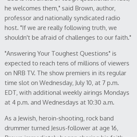
he welcomes them," said Brown, author,
professor and nationally syndicated radio
host. "If we are really following truth, we
shouldn't be afraid of challenges to our faith."
"Answering Your Toughest Questions" is
expected to reach tens of millions of viewers
on NRB TV. The show premiers in its regular
time slot on Wednesday, July 10, at 7 p.m.
EDT, with additional weekly airings Mondays
at 4 p.m. and Wednesdays at 10:30 a.m.
As a Jewish, heroin-shooting, rock band
drummer turned Jesus-follower at age 16,