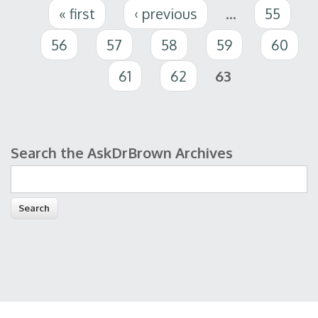
Pages
« first
‹ previous
…
55
56
57
58
59
60
61
62
63
Search the AskDrBrown Archives
Search form