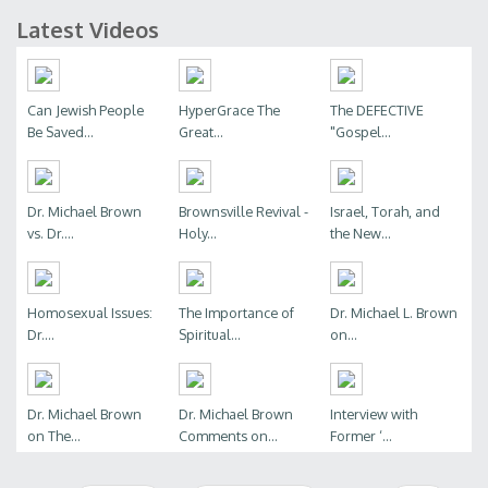
Latest Videos
Can Jewish People
HyperGrace The
The DEFECTIVE
Be Saved...
Great...
"Gospel...
Dr. Michael Brown
Brownsville Revival -
Israel, Torah, and
vs. Dr....
Holy...
the New...
Homosexual Issues:
The Importance of
Dr. Michael L. Brown
Dr....
Spiritual...
on...
Dr. Michael Brown
Dr. Michael Brown
Interview with
on The...
Comments on...
Former ‘...