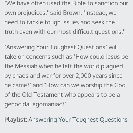
"We have often used the Bible to sanction our
own prejudices," said Brown. "Instead, we
need to tackle tough issues and seek the
truth even with our most difficult questions."
"Answering Your Toughest Questions" will
take on concerns such as "How could Jesus be
the Messiah when he left the world plagued
by chaos and war for over 2,000 years since
he came?" and "How can we worship the God
of the Old Testament who appears to be a
genocidal egomaniac?"
Playlist:
Answering Your Toughest Questions