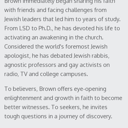
Brown immediately began sharing his faith
with friends and facing challenges from
Jewish leaders that led him to years of study.
From LSD to Ph.D., he has devoted his life to
activating an awakening in the church.
Considered the world's foremost Jewish
apologist, he has debated Jewish rabbis,
agnostic professors and gay activists on
radio, TV and college campuses.
To believers, Brown offers eye-opening
enlightenment and growth in faith to become
better witnesses. To seekers, he invites
tough questions in a journey of discovery.