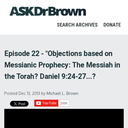
SEARCH ARCHIVES
DONATE
Episode 22 - "Objections based on
Messianic Prophecy: The Messiah in
the Torah? Daniel 9:24-27...?
Posted Dec 13, 2013
by
Michael L. Brown