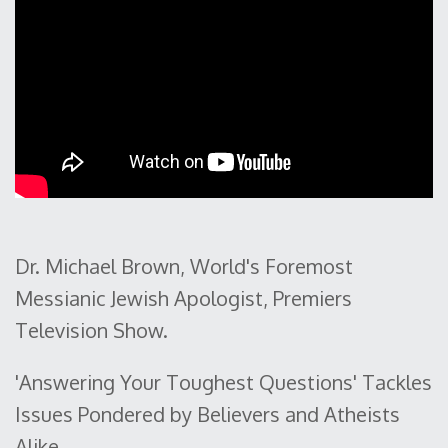
Dr. Michael Brown, World's Foremost
Messianic Jewish Apologist, Premiers
Television Show.
'Answering Your Toughest Questions' Tackles
Issues Pondered by Believers and Atheists
Alike.