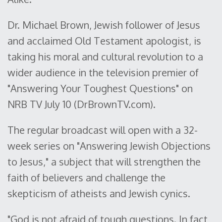
Dr. Michael Brown, Jewish follower of Jesus
and acclaimed Old Testament apologist, is
taking his moral and cultural revolution to a
wider audience in the television premier of
"Answering Your Toughest Questions" on
NRB TV July 10 (DrBrownTV.com).
The regular broadcast will open with a 32-
week series on "Answering Jewish Objections
to Jesus," a subject that will strengthen the
faith of believers and challenge the
skepticism of atheists and Jewish cynics.
"God is not afraid of tough questions. In fact,