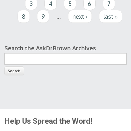
3
4
5
6
7
8
9
…
next ›
last »
Search the AskDrBrown Archives
Search form
Help Us Spread the Word!