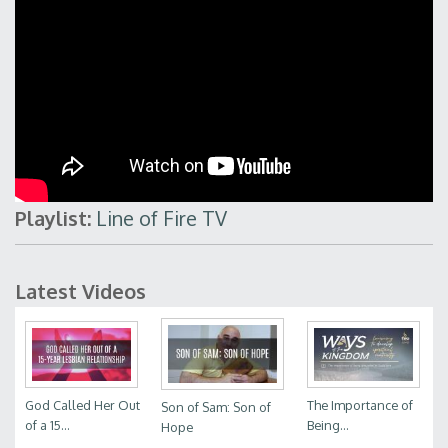
Playlist:
Line of Fire TV
Latest Videos
God Called Her Out
The Importance of
Son of Sam: Son of
of a 15...
Being...
Hope