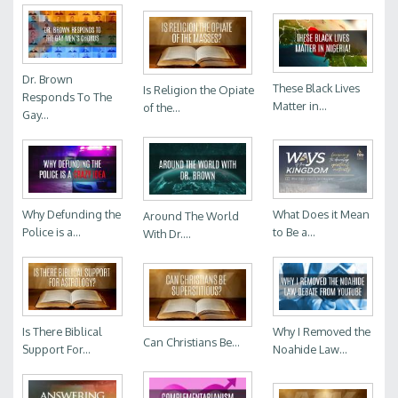
Dr. Brown
These Black Lives
Is Religion the Opiate
Responds To The
Matter in...
of the...
Gay...
Why Defunding the
What Does it Mean
Around The World
Police is a...
to Be a...
With Dr....
Is There Biblical
Why I Removed the
Can Christians Be...
Support For...
Noahide Law...