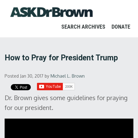
SEARCH ARCHIVES
DONATE
How to Pray for President Trump
Posted Jan 30, 2017
by
Michael L. Brown
Dr. Brown gives some guidelines for praying
for our president.