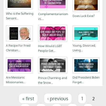
Who is the Suffering
Complementarianism
Does Luck Exist?
Servant...
vs....
A Recipe For Fried
Young, Divorced,
How Would LGBT
Christian...
Living...
People Get...
Are Messianic
Did President Biden
Prince Charming and
Missionaries...
Forget...
the Snow...
Pages
« first
‹ previous
1
2