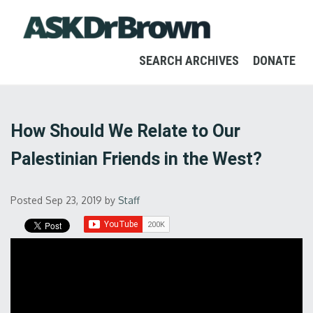
SEARCH ARCHIVES
DONATE
How Should We Relate to Our
Palestinian Friends in the West?
Posted Sep 23, 2019
by
Staff