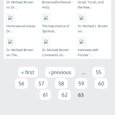
Dr. Michael Brown
Brownsville Revival -
Israel, Torah, and
vs. Dr....
Holy...
the New...
Homosexual Issues:
The Importance of
Dr. Michael L. Brown
Dr....
Spiritual...
on...
Dr. Michael Brown
Dr. Michael Brown
Interview with
on The...
Comments on...
Former ‘...
Pages
« first
‹ previous
…
55
56
57
58
59
60
61
62
63