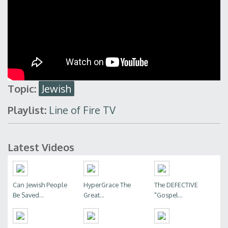
Topic:
Jewish
Playlist:
Line of Fire TV
Latest Videos
Can Jewish People
HyperGrace The
The DEFECTIVE
Be Saved...
Great...
"Gospel...