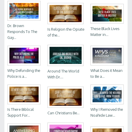
Dr. Brown
These Black Lives
Is Religion the Opiate
Responds To The
Matter in...
of the...
Gay...
Why Defunding the
What Does it Mean
Around The World
Police is a...
to Be a...
With Dr....
Is There Biblical
Why I Removed the
Can Christians Be...
Support For...
Noahide Law...