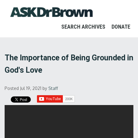
SEARCH ARCHIVES
DONATE
The Importance of Being Grounded in
God's Love
Posted Jul 19, 2021
by
Staff