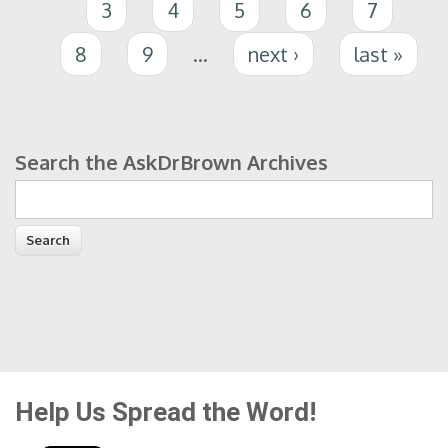
3
4
5
6
7
8
9
…
next ›
last »
Search the AskDrBrown Archives
Search form
Help Us Spread the Word!