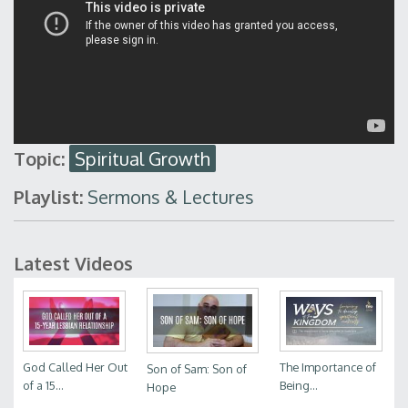
Topic:
Spiritual Growth
Playlist:
Sermons & Lectures
Latest Videos
God Called Her Out
The Importance of
Son of Sam: Son of
of a 15...
Being...
Hope