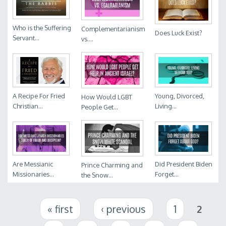
Who is the Suffering
Complementarianism
Does Luck Exist?
Servant...
vs....
A Recipe For Fried
Young, Divorced,
How Would LGBT
Christian...
Living...
People Get...
Are Messianic
Did President Biden
Prince Charming and
Missionaries...
Forget...
the Snow...
Pages
« first
‹ previous
1
2