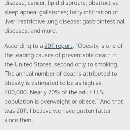
disease; cancer; lipid disorders; obstructive
sleep apnea; gallstones; fatty infiltration of
liver; restrictive lung disease; gastrointestinal
diseases; and more.
According to a
2011 report
, “Obesity is one of
the leading causes of preventable death in
the United States, second only to smoking.
The annual number of deaths attributed to
obesity is estimated to be as high as
400,000. Nearly 70% of the adult U.S.
population is overweight or obese.” And that
was 2011. I believe we have gotten fatter
since then.