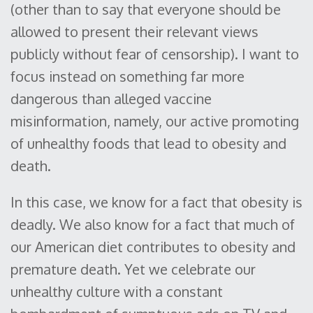
(other than to say that everyone should be
allowed to present their relevant views
publicly without fear of censorship). I want to
focus instead on something far more
dangerous than alleged vaccine
misinformation, namely, our active promoting
of unhealthy foods that lead to obesity and
death.
In this case, we know for a fact that obesity is
deadly. We also know for a fact that much of
our American diet contributes to obesity and
premature death. Yet we celebrate our
unhealthy culture with a constant