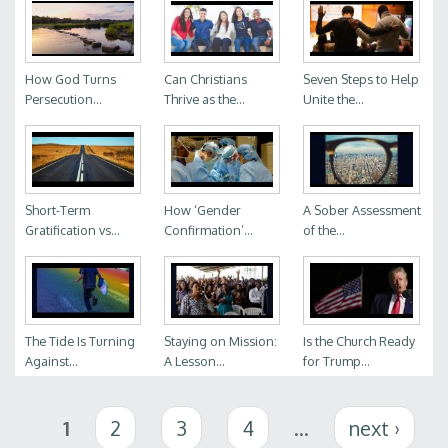
How God Turns
Can Christians
Seven Steps to Help
Persecution...
Thrive as the...
Unite the...
Short-Term
How ‘Gender
A Sober Assessment
Gratification vs...
Confirmation’...
of the...
The Tide Is Turning
Staying on Mission:
Is the Church Ready
Against...
A Lesson...
for Trump...
Pages
1
2
3
4
…
next ›