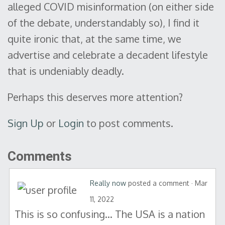
alleged COVID misinformation (on either side
of the debate, understandably so), I find it
quite ironic that, at the same time, we
advertise and celebrate a decadent lifestyle
that is undeniably deadly.
Perhaps this deserves more attention?
Sign Up
or
Login
to post comments.
Comments
Really now
posted a comment · Mar
11, 2022
This is so confusing… The USA is a nation