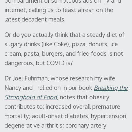
bombardment of sumptuous ads on TV and
internet, calling us to feast afresh on the
latest decadent meals.
Or do you actually think that a steady diet of
sugary drinks (like Coke), pizza, donuts, ice
cream, pasta, burgers, and fried foods is not
dangerous, but COVID is?
Dr. Joel Fuhrman, whose research my wife
Nancy and I relied on in our book
Breaking the
Stronghold of Food
, notes that obesity
contributes to: increased overall premature
mortality; adult-onset diabetes; hypertension;
degenerative arthritis; coronary artery