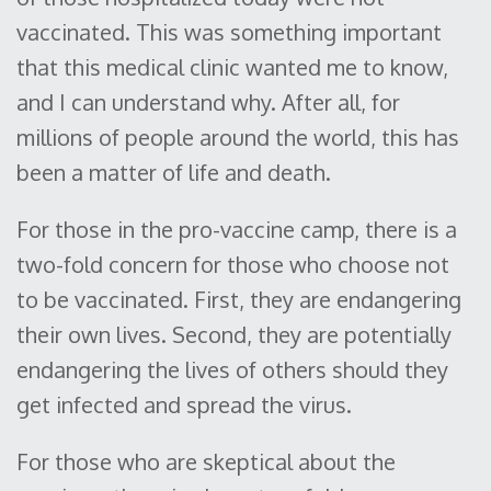
vaccinated. This was something important
that this medical clinic wanted me to know,
and I can understand why. After all, for
millions of people around the world, this has
been a matter of life and death.
For those in the pro-vaccine camp, there is a
two-fold concern for those who choose not
to be vaccinated. First, they are endangering
their own lives. Second, they are potentially
endangering the lives of others should they
get infected and spread the virus.
For those who are skeptical about the