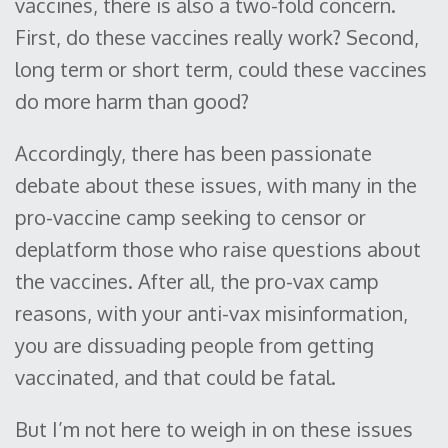
vaccines, there is also a two-fold concern.
First, do these vaccines really work? Second,
long term or short term, could these vaccines
do more harm than good?
Accordingly, there has been passionate
debate about these issues, with many in the
pro-vaccine camp seeking to censor or
deplatform those who raise questions about
the vaccines. After all, the pro-vax camp
reasons, with your anti-vax misinformation,
you are dissuading people from getting
vaccinated, and that could be fatal.
But I’m not here to weigh in on these issues