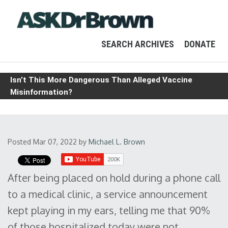
SEARCH ARCHIVES
DONATE
Isn’t This More Dangerous Than Alleged Vaccine
Misinformation?
Posted Mar 07, 2022
by
Michael L. Brown
After being placed on hold during a phone call
to a medical clinic, a service announcement
kept playing in my ears, telling me that 90%
of those hospitalized today were not