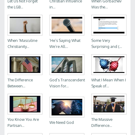
Let Us Not Forget
Christian Influence
When Gorbachev
the LGB...
in...
Was the...
When ‘Masculine
‘He’s Saying What
Some Very
Christianity...
We’re All...
Surprising and (...
The Difference
God’s Transcendent
What I Mean When I
Between...
Vision for...
Speak of...
You Know You Are
The Massive
We Need God
Partisan...
Difference...