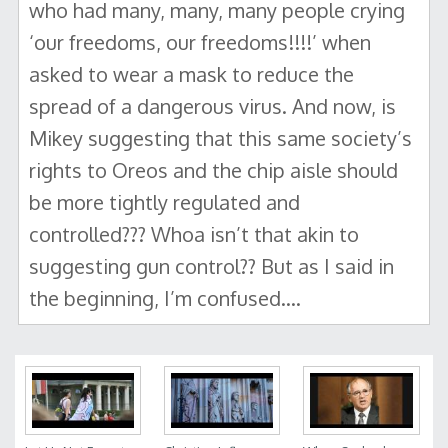
who had many, many, many people crying
‘our freedoms, our freedoms!!!!’ when
asked to wear a mask to reduce the
spread of a dangerous virus. And now, is
Mikey suggesting that this same society’s
rights to Oreos and the chip aisle should
be more tightly regulated and
controlled??? Whoa isn’t that akin to
suggesting gun control?? But as I said in
the beginning, I’m confused….