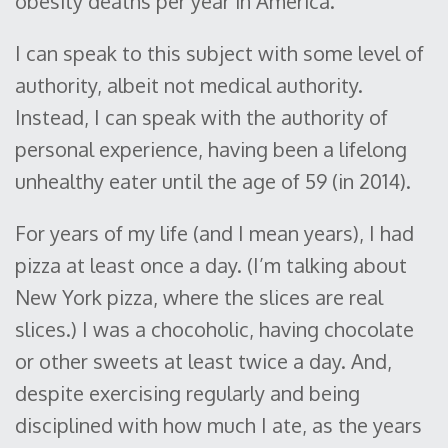
obesity deaths per year in America.”
I can speak to this subject with some level of
authority, albeit not medical authority.
Instead, I can speak with the authority of
personal experience, having been a lifelong
unhealthy eater until the age of 59 (in 2014).
For years of my life (and I mean years), I had
pizza at least once a day. (I’m talking about
New York pizza, where the slices are real
slices.) I was a chocoholic, having chocolate
or other sweets at least twice a day. And,
despite exercising regularly and being
disciplined with how much I ate, as the years