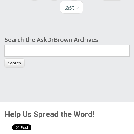
last »
Search the AskDrBrown Archives
Search form
Help Us Spread the Word!