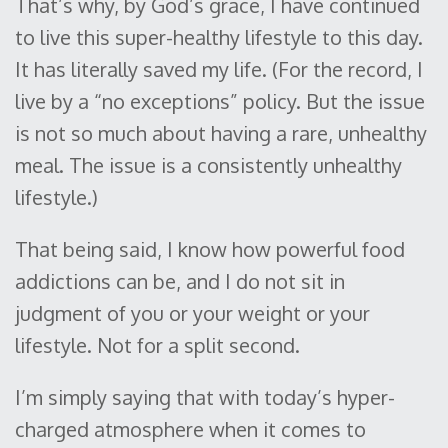
That’s why, by God’s grace, I have continued
to live this super-healthy lifestyle to this day.
It has literally saved my life. (For the record, I
live by a “no exceptions” policy. But the issue
is not so much about having a rare, unhealthy
meal. The issue is a consistently unhealthy
lifestyle.)
That being said, I know how powerful food
addictions can be, and I do not sit in
judgment of you or your weight or your
lifestyle. Not for a split second.
I’m simply saying that with today’s hyper-
charged atmosphere when it comes to