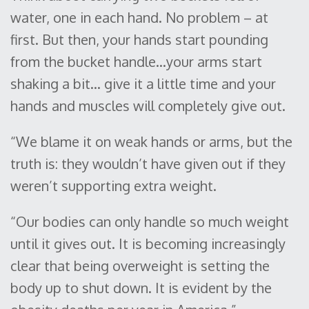
water, one in each hand. No problem – at
first. But then, your hands start pounding
from the bucket handle…your arms start
shaking a bit… give it a little time and your
hands and muscles will completely give out.
“We blame it on weak hands or arms, but the
truth is: they wouldn’t have given out if they
weren’t supporting extra weight.
“Our bodies can only handle so much weight
until it gives out. It is becoming increasingly
clear that being overweight is setting the
body up to shut down. It is evident by the