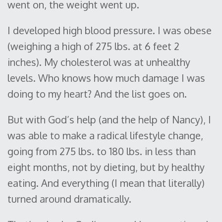
went on, the weight went up.
I developed high blood pressure. I was obese
(weighing a high of 275 lbs. at 6 feet 2
inches). My cholesterol was at unhealthy
levels. Who knows how much damage I was
doing to my heart? And the list goes on.
But with God’s help (and the help of Nancy), I
was able to make a radical lifestyle change,
going from 275 lbs. to 180 lbs. in less than
eight months, not by dieting, but by healthy
eating. And everything (I mean that literally)
turned around dramatically.