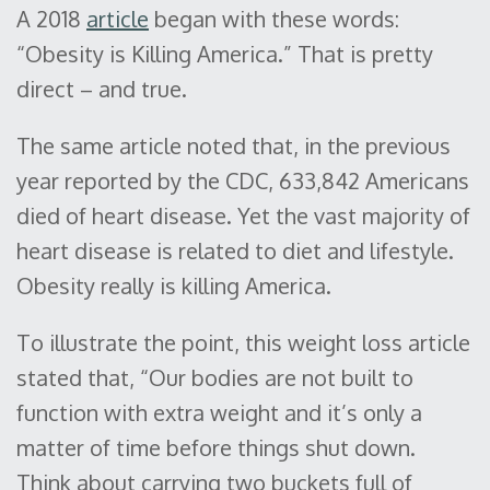
A 2018
article
began with these words:
“Obesity is Killing America.” That is pretty
direct – and true.
The same article noted that, in the previous
year reported by the CDC, 633,842 Americans
died of heart disease. Yet the vast majority of
heart disease is related to diet and lifestyle.
Obesity really is killing America.
To illustrate the point, this weight loss article
stated that, “Our bodies are not built to
function with extra weight and it’s only a
matter of time before things shut down.
Think about carrying two buckets full of