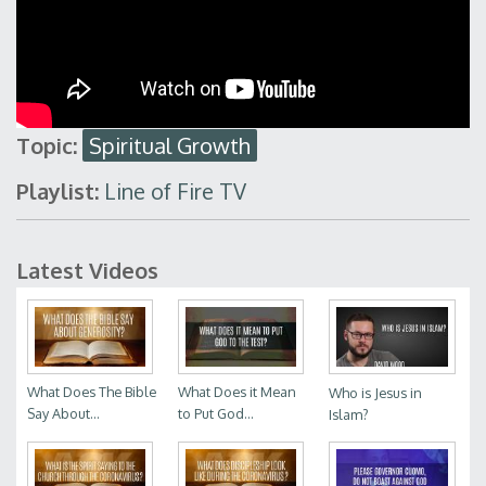
Topic:
Spiritual Growth
Playlist:
Line of Fire TV
Latest Videos
What Does The Bible
What Does it Mean
Who is Jesus in
Say About...
to Put God...
Islam?