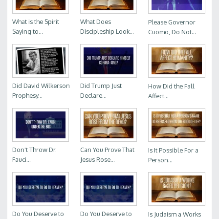
What is the Spirit
What Does
Please Governor
Saying to...
Discipleship Look...
Cuomo, Do Not...
Did David Wilkerson
Did Trump Just
How Did the Fall
Prophesy...
Declare...
Affect...
Don't Throw Dr.
Can You Prove That
Is It Possible For a
Fauci...
Jesus Rose...
Person...
Do You Deserve to
Do You Deserve to
Is Judaism a Works