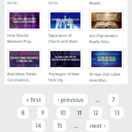
Go to...
Go to...
Based...
How Should
Separation of
Are Charismatics
Believers Pray...
Church and State
Really Sola...
Rick Wiles Thinks
The Mayor of New
10-Year-Old Caller:
Coronavirus...
York City...
How Was...
Pages
« first
‹ previous
…
7
8
9
10
11
12
13
14
15
…
next ›