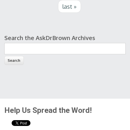
last »
Search the AskDrBrown Archives
Search form
Help Us Spread the Word!