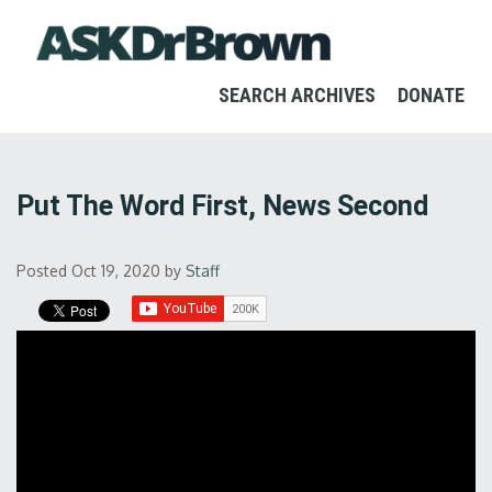
SEARCH ARCHIVES
DONATE
Put The Word First, News Second
Posted Oct 19, 2020
by
Staff