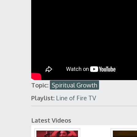
Topic:
Spiritual Growth
Playlist:
Line of Fire TV
Latest Videos