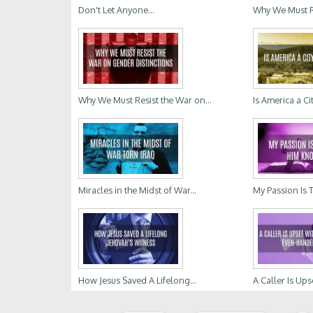
Don't Let Anyone...
Why We Must Re
Why We Must Resist the War on...
Is America a Ci
Miracles in the Midst of War...
My Passion Is 
How Jesus Saved A Lifelong...
A Caller Is Upse