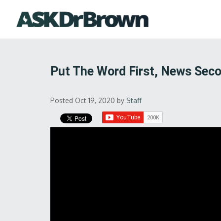
Put The Word First, News Sec
Posted Oct 19, 2020
by
Staff