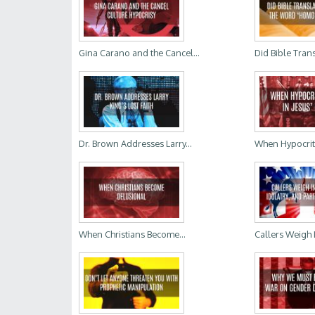
Gina Carano and the Cancel...
Did Bible Trans
Dr. Brown Addresses Larry...
When Hypocrites
When Christians Become...
Callers Weigh 