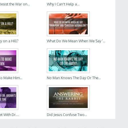
sist the War on...
Why I Can't Help a...
ty on a Hill?
What Do We Mean When We Say ‘...
To Make Him...
No Man Knows The Day Or The...
t With Dr....
Did Jesus Confuse Two...