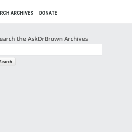
RCH ARCHIVES
DONATE
earch the AskDrBrown Archives
earch form