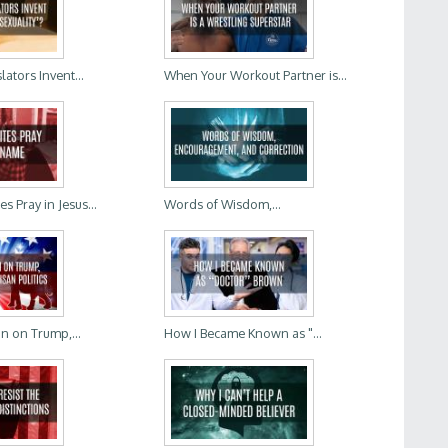
lators Invent...
When Your Workout Partner is...
 Pray in Jesus...
Words of Wisdom,...
In on Trump,...
How I Became Known as "...