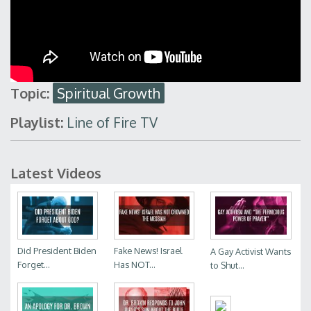
Topic:
Spiritual Growth
Playlist:
Line of Fire TV
Latest Videos
Did President Biden
Fake News! Israel
A Gay Activist Wants
Forget...
Has NOT...
to Shut...