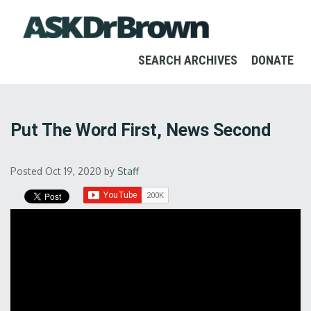
SEARCH ARCHIVES
DONATE
Put The Word First, News Second
Posted Oct 19, 2020
by
Staff