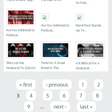
Us Fuel...
Are You Addicted to
Rand Paul Stands
Are You Addicted to
Political...
Up To...
Political...
She Lost Her
Time For A Great
Is It Biblical for a
Husband To QAnon
Reset In The...
Husband...
Pages
« first
‹ previous
1
2
3
4
5
6
7
8
9
…
next ›
last »