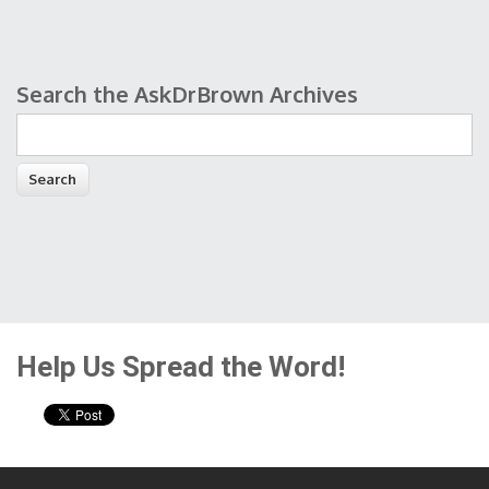
Search the AskDrBrown Archives
Search form
Help Us Spread the Word!