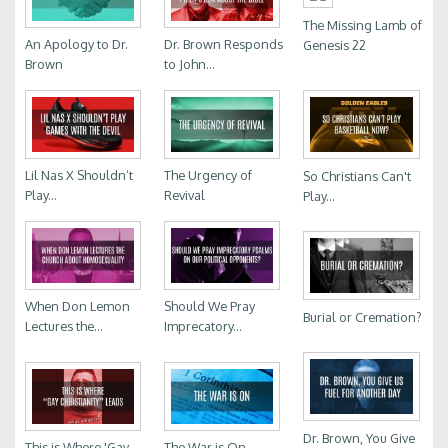
The Missing Lamb of
An Apology to Dr.
Dr. Brown Responds
Genesis 22
Brown
to John...
Lil Nas X Shouldn’t
The Urgency of
So Christians Can't
Play...
Revival
Play...
When Don Lemon
Should We Pray
Burial or Cremation?
Lectures the...
Imprecatory...
Dr. Brown, You Give
This is Where 'Gay...
The War is On