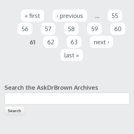
Pages
« first
‹ previous
…
55
56
57
58
59
60
61
62
63
next ›
last »
Search the AskDrBrown Archives
Search form