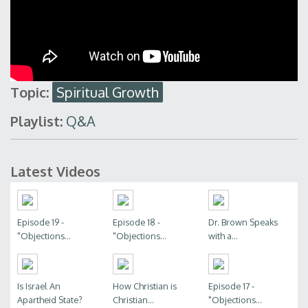
Topic:
Spiritual Growth
Playlist:
Q&A
Latest Videos
Episode 19 -
Episode 18 -
Dr. Brown Speaks
"Objections...
"Objections...
with a...
Is Israel An
How Christian is
Episode 17 -
Apartheid State?
Christian...
"Objections...