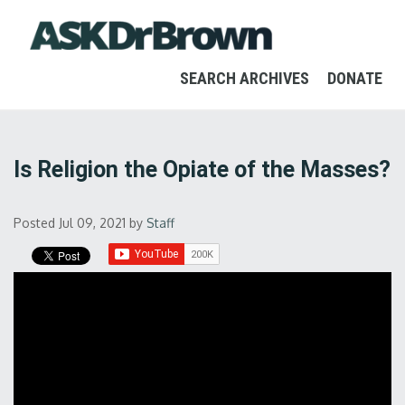
SEARCH ARCHIVES
DONATE
Is Religion the Opiate of the Masses?
Posted Jul 09, 2021
by
Staff