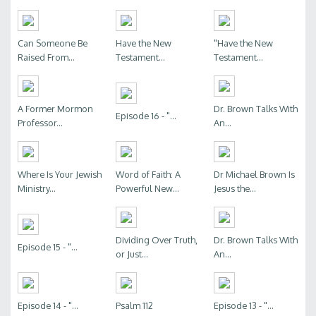
Can Someone Be
Have the New
"Have the New
Raised From...
Testament...
Testament...
A Former Mormon
Dr. Brown Talks With
Episode 16 - "...
Professor...
An...
Where Is Your Jewish
Word of Faith: A
Dr Michael Brown Is
Ministry...
Powerful New...
Jesus the...
Dividing Over Truth,
Dr. Brown Talks With
Episode 15 - "...
or Just...
An...
Episode 14 - "...
Psalm 112
Episode 13 - "...