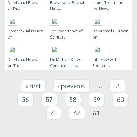
Dr. Michael Brown
Brownsville Revival -
Israel, Torah, and
vs. Dr....
Holy...
the New...
Homosexual Issues:
The Importance of
Dr. Michael L. Brown
Dr....
Spiritual...
on...
Dr. Michael Brown
Dr. Michael Brown
Interview with
on The...
Comments on...
Former ‘...
Pages
« first
‹ previous
…
55
56
57
58
59
60
61
62
63