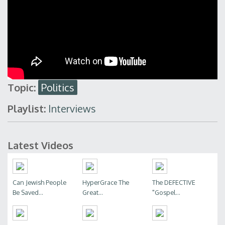
Topic:
Politics
Playlist:
Interviews
Latest Videos
Can Jewish People
HyperGrace The
The DEFECTIVE
Be Saved...
Great...
"Gospel...