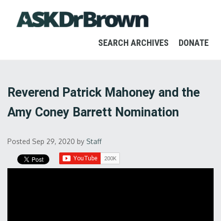
SEARCH ARCHIVES
DONATE
Reverend Patrick Mahoney and the
Amy Coney Barrett Nomination
Posted Sep 29, 2020
by
Staff