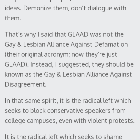
ideas. Demonize them, don’t dialogue with
them.
That’s why I said that GLAAD was not the
Gay & Lesbian Alliance Against Defamation
(their original acronym; now they’re just
GLAAD). Instead, I suggested, they should be
known as the Gay & Lesbian Alliance Against
Disagreement.
In that same spirit, it is the radical left which
seeks to block conservative speakers from
college campuses, even with violent protests.
It is the radical left which seeks to shame