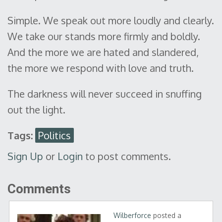
Simple. We speak out more loudly and clearly.
We take our stands more firmly and boldly.
And the more we are hated and slandered,
the more we respond with love and truth.
The darkness will never succeed in snuffing
out the light.
Tags:
Politics
Sign Up
or
Login
to post comments.
Comments
Wilberforce
posted a