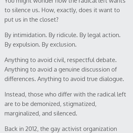
You might wonder how the radical left wants
to silence us. How, exactly, does it want to
put us in the closet?
By intimidation. By ridicule. By legal action.
By expulsion. By exclusion.
Anything to avoid civil, respectful debate.
Anything to avoid a genuine discussion of
differences. Anything to avoid true dialogue.
Instead, those who differ with the radical left
are to be demonized, stigmatized,
marginalized, and silenced.
Back in 2012, the gay activist organization