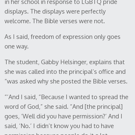
in her school in response to LGBTQ pride
displays. The displays were perfectly
welcome. The Bible verses were not.
As I said, freedom of expression only goes
one way.
The student, Gabby Helsinger, explains that
she was called into the principal’s office and
“was asked why she posted the Bible verses.
“‘And I said, “Because I wanted to spread the
word of God,” she said. “And [the principal]
goes, ‘Well did you have permission?’ And I
said, ‘No.’ I didn’t know you had to have