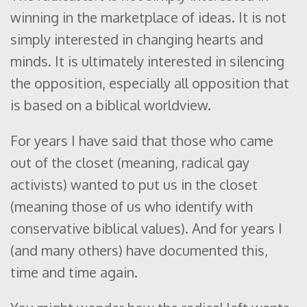
winning in the marketplace of ideas. It is not
simply interested in changing hearts and
minds. It is ultimately interested in silencing
the opposition, especially all opposition that
is based on a biblical worldview.
For years I have said that those who came
out of the closet (meaning, radical gay
activists) wanted to put us in the closet
(meaning those of us who identify with
conservative biblical values). And for years I
(and many others) have documented this,
time and time again.