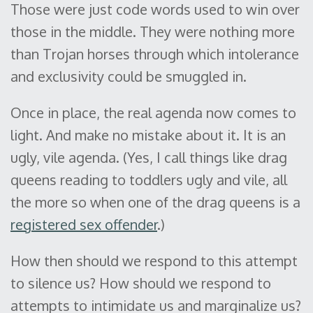
Those were just code words used to win over
those in the middle. They were nothing more
than Trojan horses through which intolerance
and exclusivity could be smuggled in.
Once in place, the real agenda now comes to
light. And make no mistake about it. It is an
ugly, vile agenda. (Yes, I call things like drag
queens reading to toddlers ugly and vile, all
the more so when one of the drag queens is a
registered sex offender
.)
How then should we respond to this attempt
to silence us? How should we respond to
attempts to intimidate us and marginalize us?