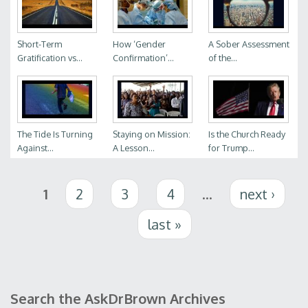
Short-Term
How ‘Gender
A Sober Assessment
Gratification vs...
Confirmation’...
of the...
The Tide Is Turning
Staying on Mission:
Is the Church Ready
Against...
A Lesson...
for Trump...
Pages
1
2
3
4
…
next ›
last »
Search the AskDrBrown Archives
Search form