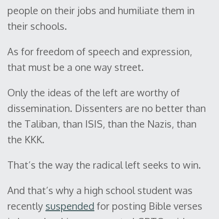
people on their jobs and humiliate them in
their schools.
As for freedom of speech and expression,
that must be a one way street.
Only the ideas of the left are worthy of
dissemination. Dissenters are no better than
the Taliban, than ISIS, than the Nazis, than
the KKK.
That’s the way the radical left seeks to win.
And that’s why a high school student was
recently
suspended
for posting Bible verses