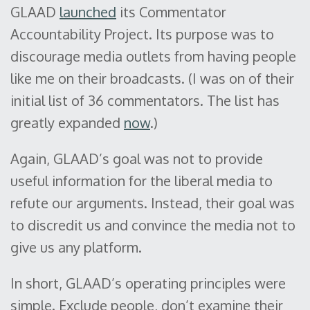
GLAAD
launched
its Commentator
Accountability Project. Its purpose was to
discourage media outlets from having people
like me on their broadcasts. (I was on of their
initial list of 36 commentators. The list has
greatly expanded
now
.)
Again, GLAAD’s goal was not to provide
useful information for the liberal media to
refute our arguments. Instead, their goal was
to discredit us and convince the media not to
give us any platform.
In short, GLAAD’s operating principles were
simple. Exclude people, don’t examine their