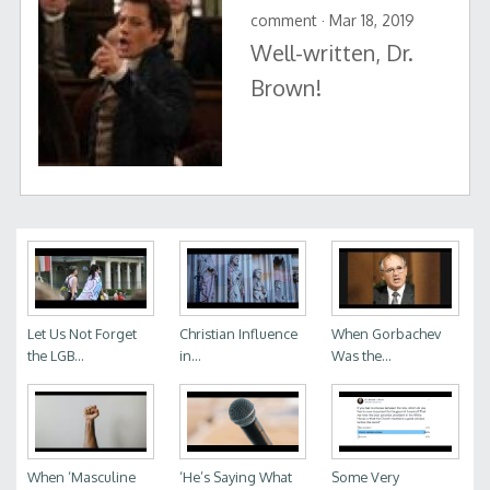
comment · Mar 18, 2019
Well-written, Dr.
Brown!
Let Us Not Forget
Christian Influence
When Gorbachev
the LGB...
in...
Was the...
When ‘Masculine
‘He’s Saying What
Some Very