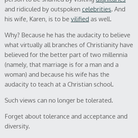
and ridiculed by outspoken
celebrities
. And
his wife, Karen, is to be
vilified
as well.
Why? Because he has the audacity to believe
what virtually all branches of Christianity have
believed for the better part of two millennia
(namely, that marriage is for a man and a
woman) and because his wife has the
audacity to teach at a Christian school.
Such views can no longer be tolerated.
Forget about tolerance and acceptance and
diversity.