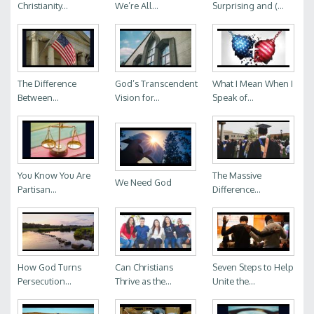
Christianity...
We’re All...
Surprising and (...
The Difference
God’s Transcendent
What I Mean When I
Between...
Vision for...
Speak of...
You Know You Are
The Massive
We Need God
Partisan...
Difference...
How God Turns
Can Christians
Seven Steps to Help
Persecution...
Thrive as the...
Unite the...