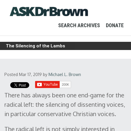
SEARCH ARCHIVES
DONATE
The Silencing of the Lambs
Posted Mar 17, 2019
by
Michael L. Brown
There has always been one end-game for the
radical left: the silencing of dissenting voices,
in particular conservative Christian voices.
The radical left is not simply interested in