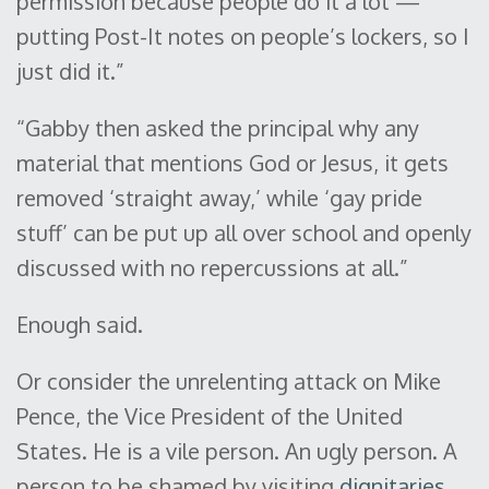
permission because people do it a lot —
putting Post-It notes on people’s lockers, so I
just did it.”
“Gabby then asked the principal why any
material that mentions God or Jesus, it gets
removed ‘straight away,’ while ‘gay pride
stuff’ can be put up all over school and openly
discussed with no repercussions at all.”
Enough said.
Or consider the unrelenting attack on Mike
Pence, the Vice President of the United
States. He is a vile person. An ugly person. A
person to be shamed by visiting
dignitaries