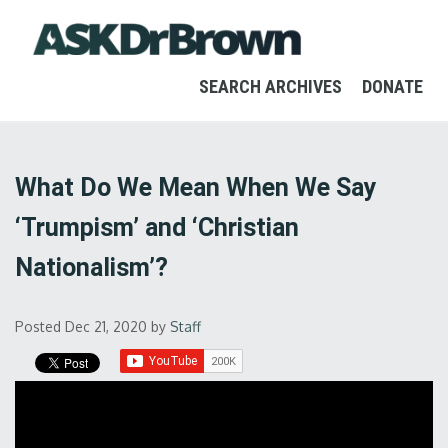
SEARCH ARCHIVES
DONATE
What Do We Mean When We Say
‘Trumpism’ and ‘Christian
Nationalism’?
Posted Dec 21, 2020
by
Staff