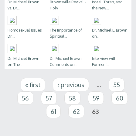
Dr. Michael Brown
Brownsville Revival -
Israel, Torah, and
vs. Dr....
Holy...
the New...
Homosexual Issues:
The Importance of
Dr. Michael L. Brown
Dr....
Spiritual...
on...
Dr. Michael Brown
Dr. Michael Brown
Interview with
on The...
Comments on...
Former ‘...
Pages
« first
‹ previous
…
55
56
57
58
59
60
61
62
63