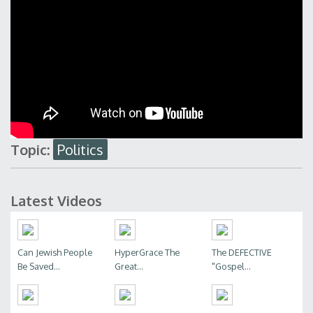
Topic:
Politics
Latest Videos
Can Jewish People
HyperGrace The
The DEFECTIVE
Be Saved...
Great...
"Gospel...