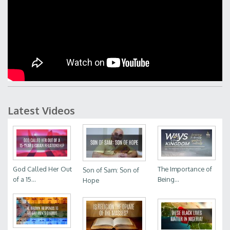
Latest Videos
God Called Her Out
The Importance of
Son of Sam: Son of
of a 15...
Being...
Hope