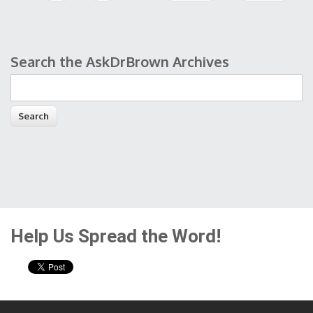
Search the AskDrBrown Archives
Search form
Help Us Spread the Word!