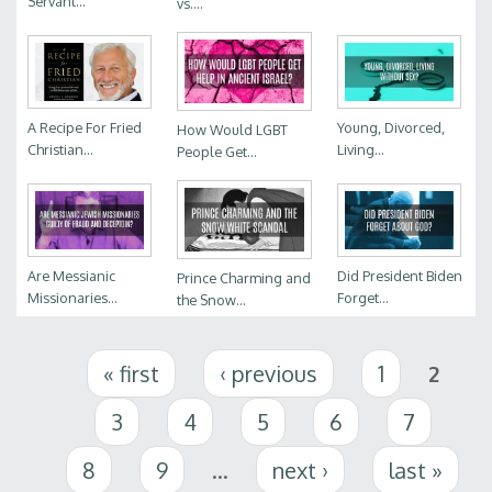
Servant...
vs....
A Recipe For Fried
Young, Divorced,
How Would LGBT
Christian...
Living...
People Get...
Are Messianic
Did President Biden
Prince Charming and
Missionaries...
Forget...
the Snow...
Pages
« first
‹ previous
1
2
3
4
5
6
7
8
9
…
next ›
last »