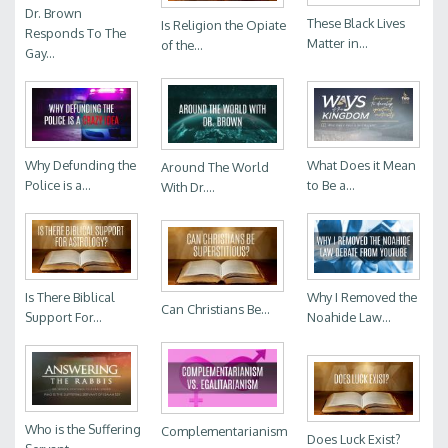
Dr. Brown
These Black Lives
Is Religion the Opiate
Responds To The
Matter in...
of the...
Gay...
Why Defunding the
What Does it Mean
Around The World
Police is a...
to Be a...
With Dr....
Is There Biblical
Why I Removed the
Can Christians Be...
Support For...
Noahide Law...
Who is the Suffering
Complementarianism
Does Luck Exist?