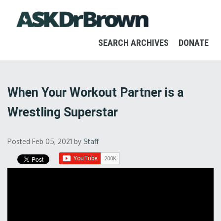
SEARCH ARCHIVES
DONATE
When Your Workout Partner is a
Wrestling Superstar
Posted Feb 05, 2021
by
Staff