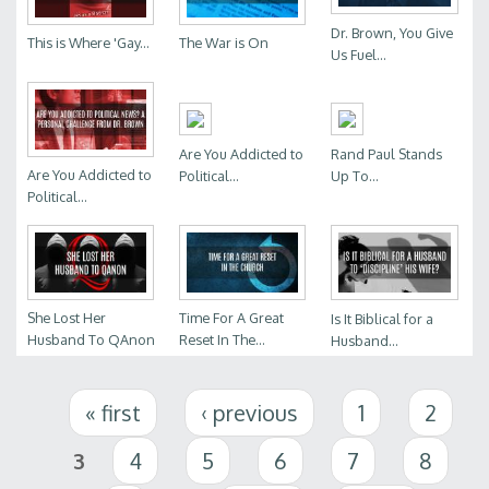
Dr. Brown, You Give
This is Where 'Gay...
The War is On
Us Fuel...
Are You Addicted to
Rand Paul Stands
Are You Addicted to
Political...
Up To...
Political...
She Lost Her
Time For A Great
Is It Biblical for a
Husband To QAnon
Reset In The...
Husband...
Pages
« first
‹ previous
1
2
3
4
5
6
7
8