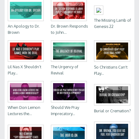
The Missing Lamb of
An Apology to Dr.
Dr. Brown Responds
Genesis 22
Brown
to John...
Lil Nas X Shouldn’t
The Urgency of
So Christians Can't
Play...
Revival
Play...
When Don Lemon
Should We Pray
Burial or Cremation?
Lectures the...
Imprecatory...