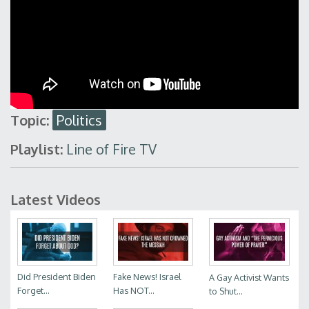
Topic:
Politics
Playlist:
Line of Fire TV
Latest Videos
Did President Biden
Fake News! Israel
A Gay Activist Wants
Forget...
Has NOT...
to Shut...