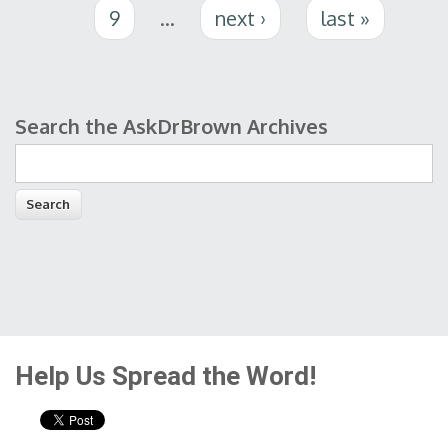
9
…
next ›
last »
Search the AskDrBrown Archives
Search form
Help Us Spread the Word!