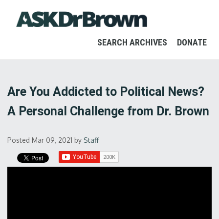
SEARCH ARCHIVES
DONATE
Are You Addicted to Political News?
A Personal Challenge from Dr. Brown
Posted Mar 09, 2021
by
Staff