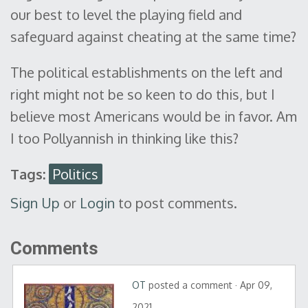
our best to level the playing field and
safeguard against cheating at the same time?
The political establishments on the left and
right might not be so keen to do this, but I
believe most Americans would be in favor. Am
I too Pollyannish in thinking like this?
Tags:
Politics
Sign Up
or
Login
to post comments.
Comments
OT
posted a comment · Apr 09,
2021