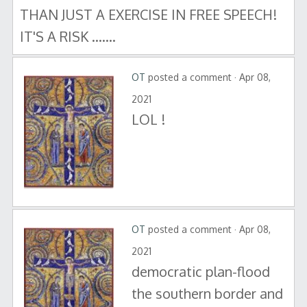
THAN JUST A EXERCISE IN FREE SPEECH!
IT'S A RISK .......
OT
posted a comment · Apr 08,
2021
LOL !
OT
posted a comment · Apr 08,
2021
democratic plan-flood
the southern border and