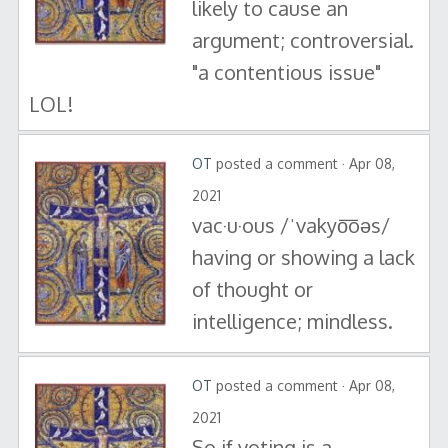
likely to cause an
argument; controversial.
"a contentious issue"
LOL!
OT
posted a comment · Apr 08,
2021
vac·u·ous /ˈvakyo͞oəs/
having or showing a lack
of thought or
intelligence; mindless.
OT
posted a comment · Apr 08,
2021
So if voting is a