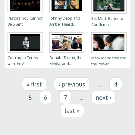
Pastors, You Cannot
Johnny Depp and
It Is Much Easier to
Be Silent
Amber Heard...
Condemn...
Coming to Terms
Donald Trump, the
Mask Mandates and
with the All...
Media, and...
the Power...
Pages
« first
‹ previous
…
4
5
6
7
…
next ›
last »