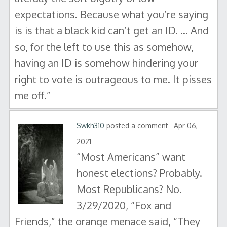
expectations. Because what you’re saying
is is that a black kid can’t get an ID. … And
so, for the left to use this as somehow,
having an ID is somehow hindering your
right to vote is outrageous to me. It pisses
me off.”
Swkh310
posted a comment · Apr 06,
2021
“Most Americans” want
honest elections? Probably.
Most Republicans? No.
3/29/2020, “Fox and
Friends,” the orange menace said, “They