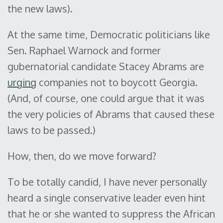
the new laws).
At the same time, Democratic politicians like
Sen. Raphael Warnock and former
gubernatorial candidate Stacey Abrams are
urging
companies not to boycott Georgia.
(And, of course, one could argue that it was
the very policies of Abrams that caused these
laws to be passed.)
How, then, do we move forward?
To be totally candid, I have never personally
heard a single conservative leader even hint
that he or she wanted to suppress the African