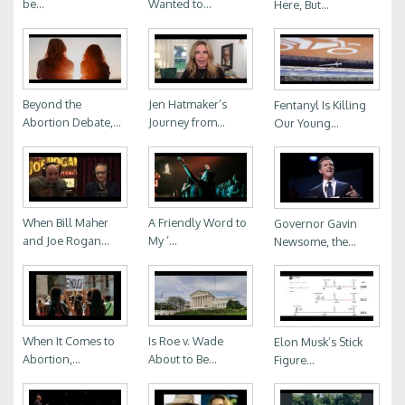
be...
Wanted to...
Here, But...
Beyond the
Jen Hatmaker’s
Fentanyl Is Killing
Abortion Debate,...
Journey from...
Our Young...
When Bill Maher
A Friendly Word to
Governor Gavin
and Joe Rogan...
My ‘...
Newsome, the...
When It Comes to
Is Roe v. Wade
Elon Musk’s Stick
Abortion,...
About to Be...
Figure...