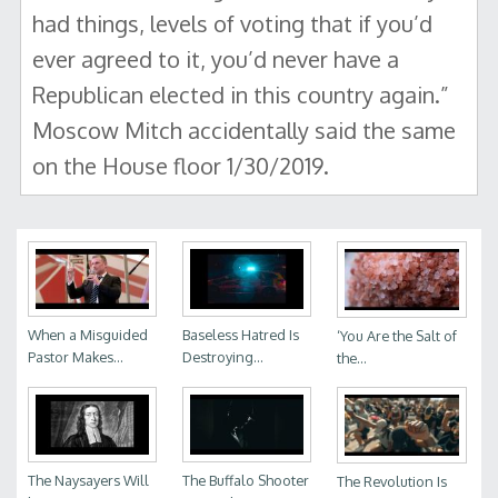
had things, levels of voting that if you’d
ever agreed to it, you’d never have a
Republican elected in this country again.”
Moscow Mitch accidentally said the same
on the House floor 1/30/2019.
When a Misguided
Baseless Hatred Is
‘You Are the Salt of
Pastor Makes...
Destroying...
the...
The Naysayers Will
The Buffalo Shooter
The Revolution Is