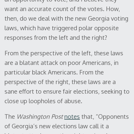
want an accurate count of the votes. How,
then, do we deal with the new Georgia voting
laws, which have triggered polar opposite
responses from the left and the right?
From the perspective of the left, these laws
are a blatant attack on poor Americans, in
particular black Americans. From the
perspective of the right, these laws are a
sane effort to ensure fair elections, seeking to
close up loopholes of abuse.
The
Washington Post
notes
that, “Opponents
of Georgia’s new elections law call it a