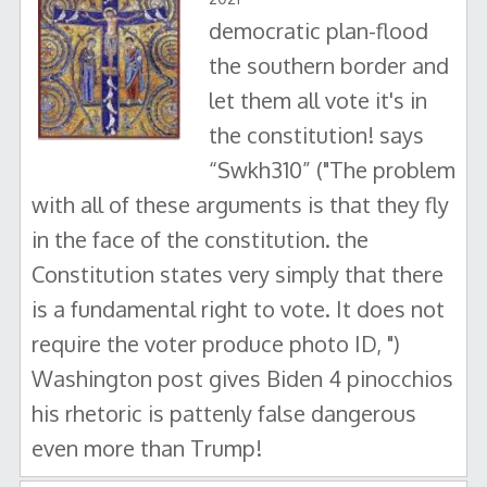
democratic plan-flood
the southern border and
let them all vote it's in
the constitution! says
“Swkh310” ("The problem
with all of these arguments is that they fly
in the face of the constitution. the
Constitution states very simply that there
is a fundamental right to vote. It does not
require the voter produce photo ID, ")
Washington post gives Biden 4 pinocchios
his rhetoric is pattenly false dangerous
even more than Trump!