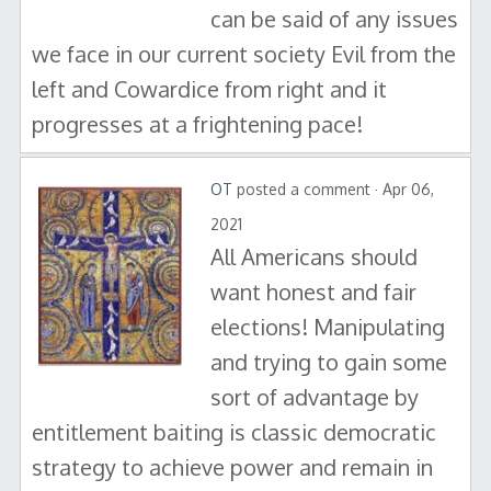
can be said of any issues
we face in our current society Evil from the
left and Cowardice from right and it
progresses at a frightening pace!
OT
posted a comment · Apr 06,
2021
All Americans should
want honest and fair
elections! Manipulating
and trying to gain some
sort of advantage by
entitlement baiting is classic democratic
strategy to achieve power and remain in