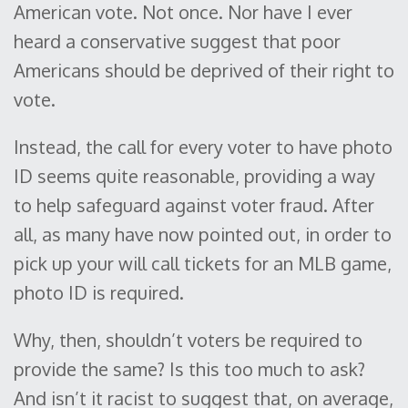
American vote. Not once. Nor have I ever
heard a conservative suggest that poor
Americans should be deprived of their right to
vote.
Instead, the call for every voter to have photo
ID seems quite reasonable, providing a way
to help safeguard against voter fraud. After
all, as many have now pointed out, in order to
pick up your will call tickets for an MLB game,
photo ID is required.
Why, then, shouldn’t voters be required to
provide the same? Is this too much to ask?
And isn’t it racist to suggest that, on average,