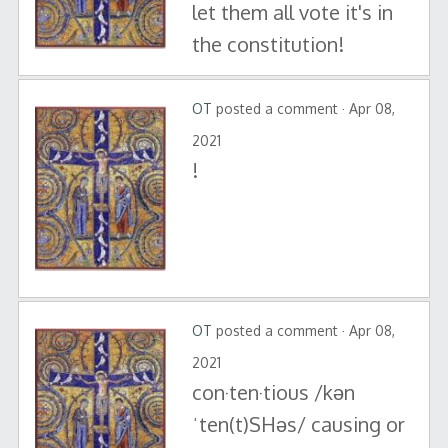
let them all vote it's in
the constitution!
OT
posted a comment · Apr 08,
2021
!
OT
posted a comment · Apr 08,
2021
con·ten·tious /kən
ˈten(t)SHəs/ causing or