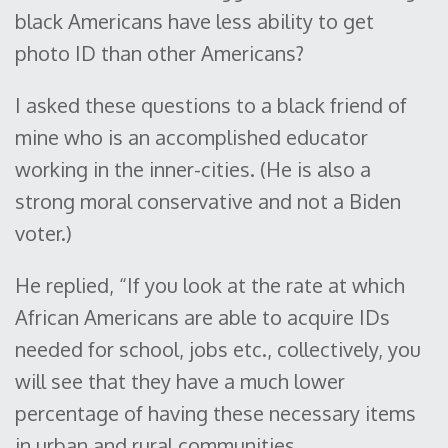
black Americans have less ability to get
photo ID than other Americans?
I asked these questions to a black friend of
mine who is an accomplished educator
working in the inner-cities. (He is also a
strong moral conservative and not a Biden
voter.)
He replied, “If you look at the rate at which
African Americans are able to acquire IDs
needed for school, jobs etc., collectively, you
will see that they have a much lower
percentage of having these necessary items
in urban and rural communities.