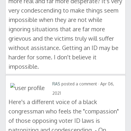
more real and far more desperate? It's very
very condescending to make things seem
impossible when they are not while
ignoring situations that are far more
grievous and the victims truly will suffer
without assistance. Getting an ID may be
harder for some. I don't believe it
impossible.
RAS
posted a comment · Apr 06,
2021
Here's a different voice of a black
congressman who feels the "compassion"
of those opposing voter ID laws is
patronizing and condescending. - On