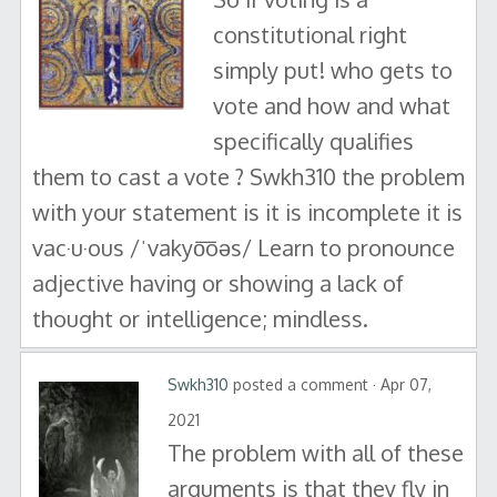
constitutional right
simply put! who gets to
vote and how and what
specifically qualifies
them to cast a vote ? Swkh310 the problem
with your statement is it is incomplete it is
vac·u·ous /ˈvakyo͞oəs/ Learn to pronounce
adjective having or showing a lack of
thought or intelligence; mindless.
Swkh310
posted a comment · Apr 07,
2021
The problem with all of these
arguments is that they fly in