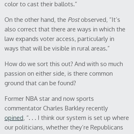
color to cast their ballots.”
On the other hand, the
Post
observed, “It’s
also correct that there are ways in which the
law expands voter access, particularly in
ways that will be visible in rural areas.”
How do we sort this out? And with so much
passion on either side, is there common
ground that can be found?
Former NBA star and now sports
commentator Charles Barkley recently
opined
, “. . . I think our system is set up where
our politicians, whether they’re Republicans