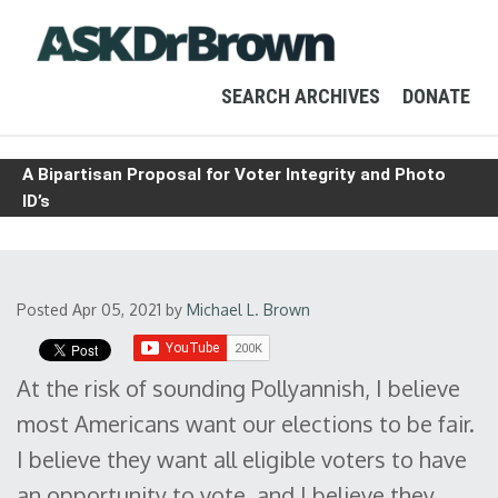
SEARCH ARCHIVES
DONATE
A Bipartisan Proposal for Voter Integrity and Photo
ID’s
Posted Apr 05, 2021
by
Michael L. Brown
At the risk of sounding Pollyannish, I believe
most Americans want our elections to be fair.
I believe they want all eligible voters to have
an opportunity to vote, and I believe they