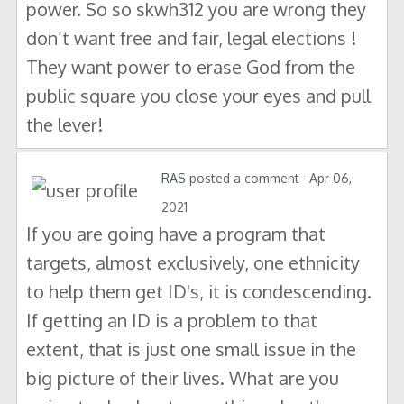
power. So so skwh312 you are wrong they
don’t want free and fair, legal elections !
They want power to erase God from the
public square you close your eyes and pull
the lever!
RAS
posted a comment · Apr 06,
2021
If you are going have a program that
targets, almost exclusively, one ethnicity
to help them get ID's, it is condescending.
If getting an ID is a problem to that
extent, that is just one small issue in the
big picture of their lives. What are you