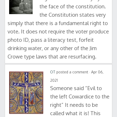
the face of the constitution.
the Constitution states very
simply that there is a fundamental right to
vote. It does not require the voter produce
photo ID, pass a literacy test, forfeit
drinking water, or any other of the Jim
Crowe type laws that are resurfacing.
OT
posted a comment · Apr 06,
2021
Someone said “Evil to
the left Cowardice to the
right” It needs to be
called what it is! This