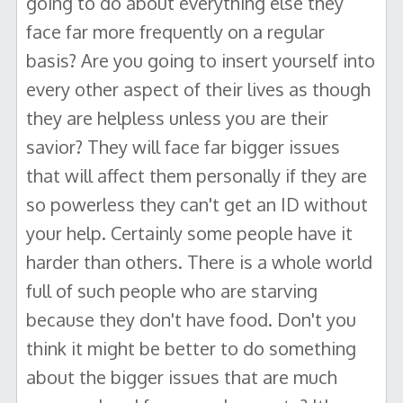
going to do about everything else they
face far more frequently on a regular
basis? Are you going to insert yourself into
every other aspect of their lives as though
they are helpless unless you are their
savior? They will face far bigger issues
that will affect them personally if they are
so powerless they can't get an ID without
your help. Certainly some people have it
harder than others. There is a whole world
full of such people who are starving
because they don't have food. Don't you
think it might be better to do something
about the bigger issues that are much