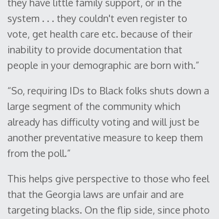
they have little family support, or in the
system . . . they couldn't even register to
vote, get health care etc. because of their
inability to provide documentation that
people in your demographic are born with.”
“So, requiring IDs to Black folks shuts down a
large segment of the community which
already has difficulty voting and will just be
another preventative measure to keep them
from the poll.”
This helps give perspective to those who feel
that the Georgia laws are unfair and are
targeting blacks. On the flip side, since photo