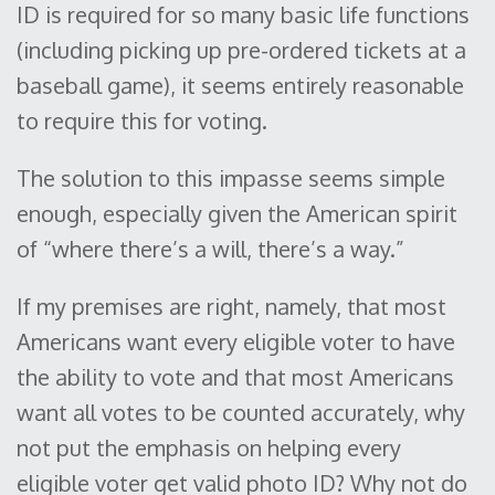
ID is required for so many basic life functions
(including picking up pre-ordered tickets at a
baseball game), it seems entirely reasonable
to require this for voting.
The solution to this impasse seems simple
enough, especially given the American spirit
of “where there’s a will, there’s a way.”
If my premises are right, namely, that most
Americans want every eligible voter to have
the ability to vote and that most Americans
want all votes to be counted accurately, why
not put the emphasis on helping every
eligible voter get valid photo ID? Why not do