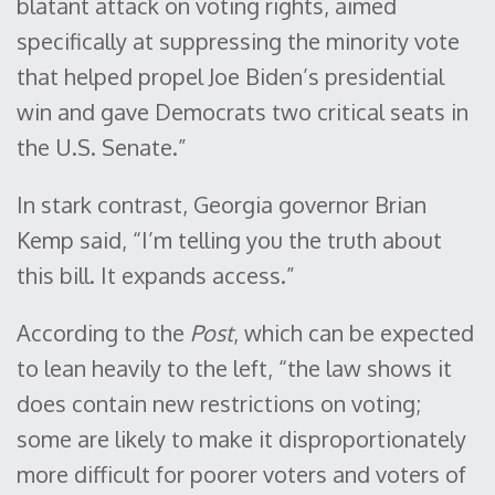
blatant attack on voting rights, aimed
specifically at suppressing the minority vote
that helped propel Joe Biden’s presidential
win and gave Democrats two critical seats in
the U.S. Senate.”
In stark contrast, Georgia governor Brian
Kemp said, “I’m telling you the truth about
this bill. It expands access.”
According to the
Post
, which can be expected
to lean heavily to the left, “the law shows it
does contain new restrictions on voting;
some are likely to make it disproportionately
more difficult for poorer voters and voters of