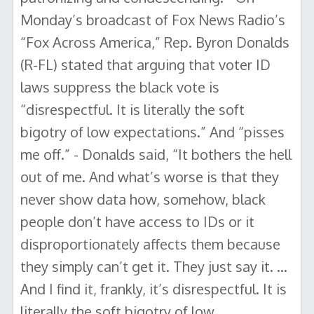
Monday’s broadcast of Fox News Radio’s
“Fox Across America,” Rep. Byron Donalds
(R-FL) stated that arguing that voter ID
laws suppress the black vote is
“disrespectful. It is literally the soft
bigotry of low expectations.” And “pisses
me off.” - Donalds said, “It bothers the hell
out of me. And what’s worse is that they
never show data how, somehow, black
people don’t have access to IDs or it
disproportionately affects them because
they simply can’t get it. They just say it. …
And I find it, frankly, it’s disrespectful. It is
literally the soft bigotry of low