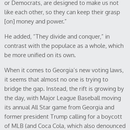
or Democrats, are designed to make us not
like each other, so they can keep their grasp
[on] money and power.”
He added, “They divide and conquer,” in
contrast with the populace as a whole, which
be more unified on its own.
When it comes to Georgia’s new voting laws,
it seems that almost no one is trying to
bridge the gap. Instead, the rift is growing by
the day, with Major League Baseball moving
its annual All Star game from Georgia and
former president Trump calling for a boycott
of MLB (and Coca Cola, which also denounced