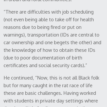
“There are difficulties with job scheduling
(not even being able to take off for health
reasons due to being fired or put on
warnings), transportation (IDs are central to
car ownership and one begets the other) and
the knowledge of how to obtain these IDs
(due to poor documentation of birth
certificates and social security cards).”
He continued, “Now, this is not all Black folk
but for many caught in the rat race of life
these are basic challenges. Having worked
with students in private day settings where