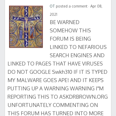
OT
posted a comment · Apr 08,
2021
BE WARNED
SOMEHOW THIS
FORUM IS BEING
LINKED TO NEFARIOUS
SEARCH ENGINES AND
LINKED TO PAGES THAT HAVE VIRUSES
DO NOT GOOGLE Swkh310 IF IT IS TYPED
MY MALWARE GOES APE! AND IT KEEPS
PUTTING UP A WARNING WARNING I"M
REPORTING THIS TO ASKDRBROWN.ORG
UNFORTUNATELY COMMENTING ON
THIS FORUM HAS TURNED INTO MORE