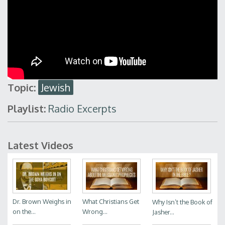
Topic:
Jewish
Playlist:
Radio Excerpts
Latest Videos
Dr. Brown Weighs in
What Christians Get
Why Isn’t the Book of
on the...
Wrong...
Jasher...