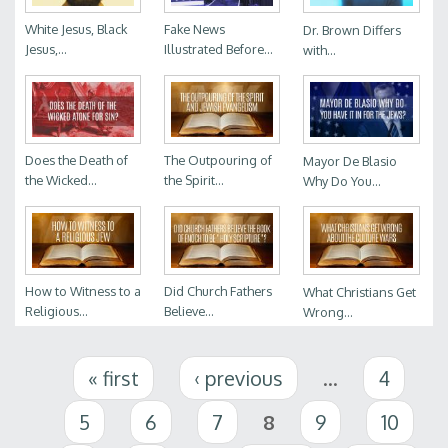
White Jesus, Black
Fake News
Dr. Brown Differs
Jesus,...
Illustrated Before...
with...
Does the Death of
The Outpouring of
Mayor De Blasio
the Wicked...
the Spirit...
Why Do You...
How to Witness to a
Did Church Fathers
What Christians Get
Religious...
Believe...
Wrong...
Pages
« first
‹ previous
…
4
5
6
7
8
9
10