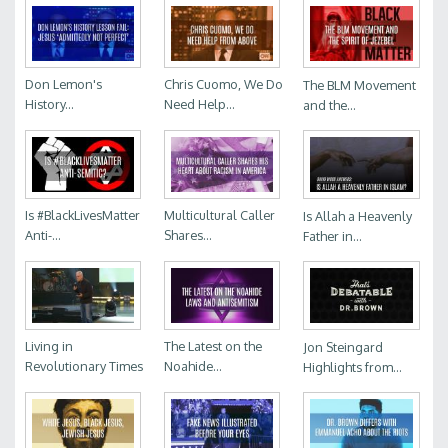
Don Lemon's
Chris Cuomo, We Do
The BLM Movement
History...
Need Help...
and the...
Is #BlackLivesMatter
Multicultural Caller
Is Allah a Heavenly
Anti-...
Shares...
Father in...
Living in
The Latest on the
Jon Steingard
Revolutionary Times
Noahide...
Highlights from...