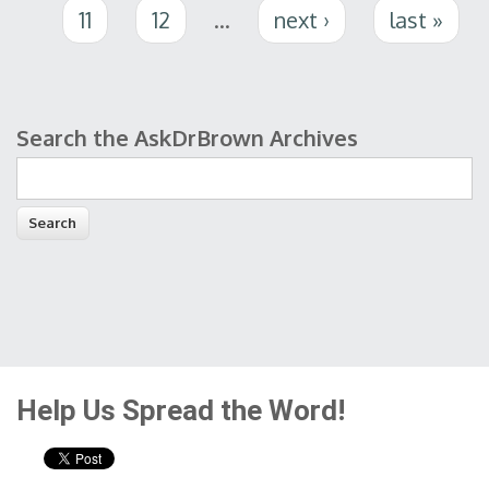
11
12
…
next ›
last »
Search the AskDrBrown Archives
Search form
Help Us Spread the Word!