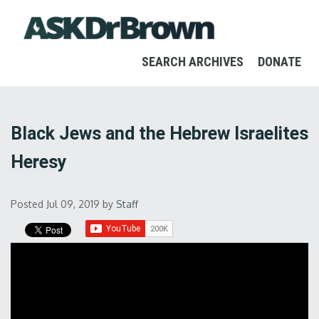
SEARCH ARCHIVES
DONATE
Black Jews and the Hebrew Israelites
Heresy
Posted Jul 09, 2019
by
Staff