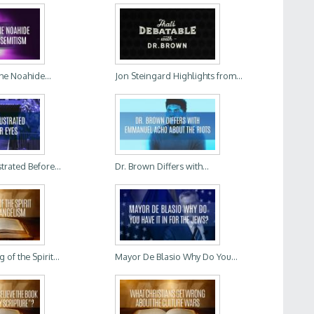
he Noahide...
Jon Steingard Highlights from...
trated Before...
Dr. Brown Differs with...
of the Spirit...
Mayor De Blasio Why Do You...