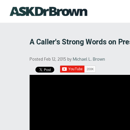
A Caller's Strong Words on Pr
Posted Feb 12, 2015
by
Michael L. Brown