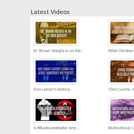
Latest Videos
Dr. Brown Weighs in on the...
What Christian
Don Lemon's History...
Chris Cuomo, 
Is #BlackLivesMatter Anti-...
Multicultural C