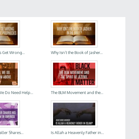
s Get Wrong...
Why Isn’t the Book of Jasher...
We Do Need Help...
The BLM Movement and the...
aller Shares...
Is Allah a Heavenly Father in...