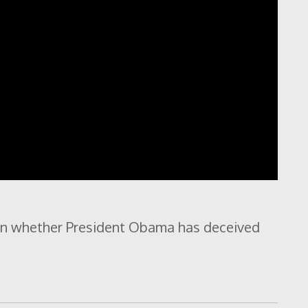
 on whether President Obama has deceived