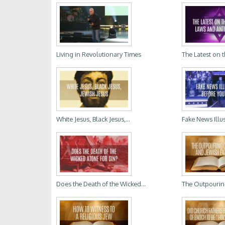
Living in Revolutionary Times
The Latest on t
White Jesus, Black Jesus,...
Fake News Illus
Does the Death of the Wicked...
The Outpouring 