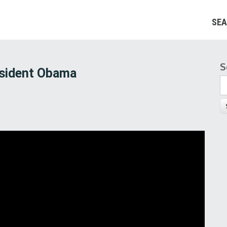
SEA
S
S
esident Obama