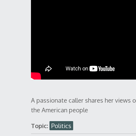
A passionate caller shares her views
the American people
Topic:
Politics