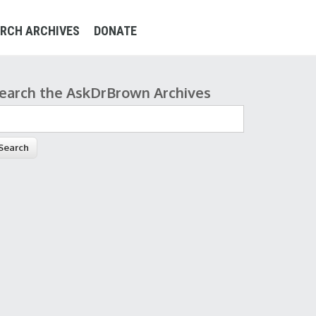
RCH ARCHIVES
DONATE
earch the AskDrBrown Archives
earch form