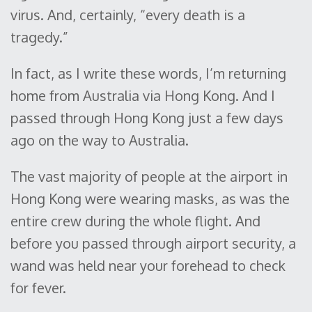
virus. And, certainly, “every death is a
tragedy.”
In fact, as I write these words, I’m returning
home from Australia via Hong Kong. And I
passed through Hong Kong just a few days
ago on the way to Australia.
The vast majority of people at the airport in
Hong Kong were wearing masks, as was the
entire crew during the whole flight. And
before you passed through airport security, a
wand was held near your forehead to check
for fever.