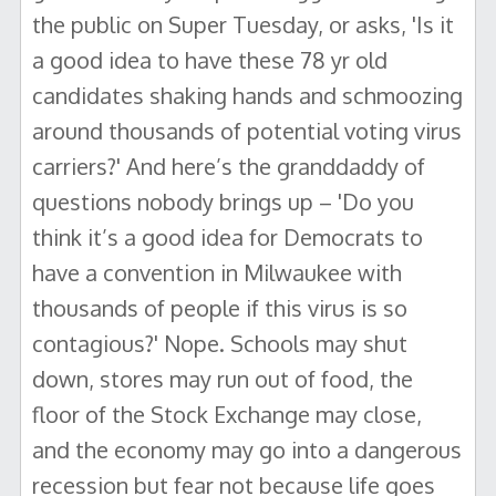
the public on Super Tuesday, or asks, 'Is it
a good idea to have these 78 yr old
candidates shaking hands and schmoozing
around thousands of potential voting virus
carriers?' And here’s the granddaddy of
questions nobody brings up – 'Do you
think it’s a good idea for Democrats to
have a convention in Milwaukee with
thousands of people if this virus is so
contagious?' Nope. Schools may shut
down, stores may run out of food, the
floor of the Stock Exchange may close,
and the economy may go into a dangerous
recession but fear not because life goes