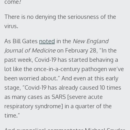
come?
There is no denying the seriousness of the
virus.
As Bill Gates
noted
in the
New England
Journal of Medicine
on February 28, “In the
past week, Covid-19 has started behaving a
lot like the once-in-a-century pathogen we’ve
been worried about.” And even at this early
stage, “Covid-19 has already caused 10 times
as many cases as SARS [severe acute
respiratory syndrome] in a quarter of the
time.”