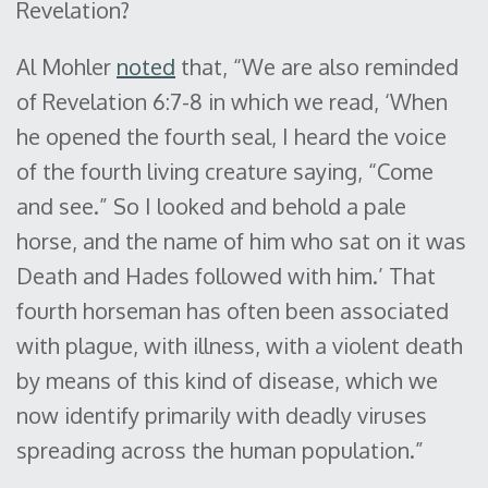
Revelation?
Al Mohler
noted
that, “We are also reminded
of Revelation 6:7-8 in which we read, ‘When
he opened the fourth seal, I heard the voice
of the fourth living creature saying, “Come
and see.” So I looked and behold a pale
horse, and the name of him who sat on it was
Death and Hades followed with him.’ That
fourth horseman has often been associated
with plague, with illness, with a violent death
by means of this kind of disease, which we
now identify primarily with deadly viruses
spreading across the human population.”