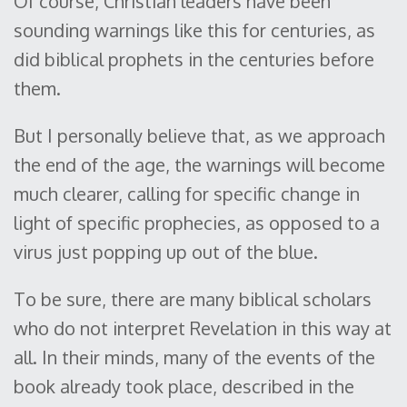
Of course, Christian leaders have been
sounding warnings like this for centuries, as
did biblical prophets in the centuries before
them.
But I personally believe that, as we approach
the end of the age, the warnings will become
much clearer, calling for specific change in
light of specific prophecies, as opposed to a
virus just popping up out of the blue.
To be sure, there are many biblical scholars
who do not interpret Revelation in this way at
all. In their minds, many of the events of the
book already took place, described in the