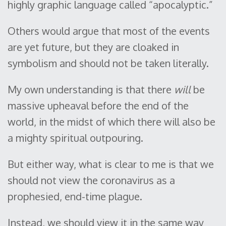
highly graphic language called “apocalyptic.”
Others would argue that most of the events
are yet future, but they are cloaked in
symbolism and should not be taken literally.
My own understanding is that there
will
be
massive upheaval before the end of the
world, in the midst of which there will also be
a mighty spiritual outpouring.
But either way, what is clear to me is that we
should not view the coronavirus as a
prophesied, end-time plague.
Instead, we should view it in the same way