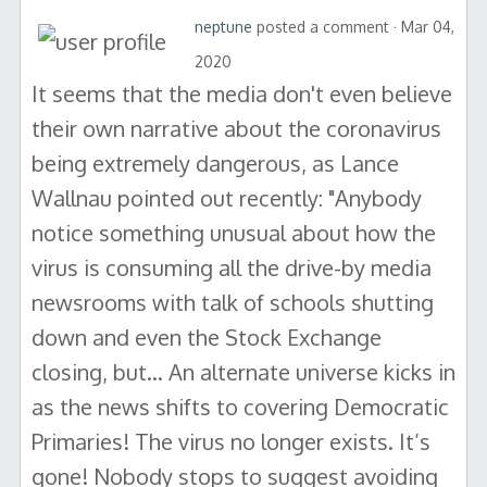
neptune
posted a comment · Mar 04,
2020
It seems that the media don't even believe
their own narrative about the coronavirus
being extremely dangerous, as Lance
Wallnau pointed out recently: "Anybody
notice something unusual about how the
virus is consuming all the drive-by media
newsrooms with talk of schools shutting
down and even the Stock Exchange
closing, but… An alternate universe kicks in
as the news shifts to covering Democratic
Primaries! The virus no longer exists. It’s
gone! Nobody stops to suggest avoiding