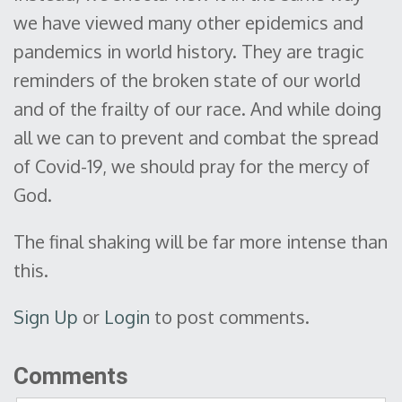
we have viewed many other epidemics and
pandemics in world history. They are tragic
reminders of the broken state of our world
and of the frailty of our race. And while doing
all we can to prevent and combat the spread
of Covid-19, we should pray for the mercy of
God.
The final shaking will be far more intense than
this.
Sign Up
or
Login
to post comments.
Comments