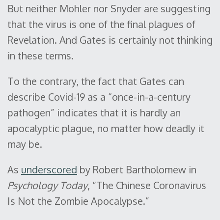
But neither Mohler nor Snyder are suggesting
that the virus is one of the final plagues of
Revelation. And Gates is certainly not thinking
in these terms.
To the contrary, the fact that Gates can
describe Covid-19 as a “once-in-a-century
pathogen” indicates that it is hardly an
apocalyptic plague, no matter how deadly it
may be.
As
underscored
by Robert Bartholomew in
Psychology Today
, “The Chinese Coronavirus
Is Not the Zombie Apocalypse.”