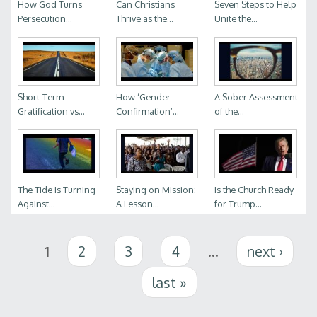
How God Turns
Can Christians
Seven Steps to Help
Persecution...
Thrive as the...
Unite the...
Short-Term
How ‘Gender
A Sober Assessment
Gratification vs...
Confirmation’...
of the...
The Tide Is Turning
Staying on Mission:
Is the Church Ready
Against...
A Lesson...
for Trump...
Pages
1
2
3
4
…
next ›
last »