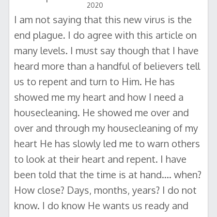
2020
I am not saying that this new virus is the
end plague. I do agree with this article on
many levels. I must say though that I have
heard more than a handful of believers tell
us to repent and turn to Him. He has
showed me my heart and how I need a
housecleaning. He showed me over and
over and through my housecleaning of my
heart He has slowly led me to warn others
to look at their heart and repent. I have
been told that the time is at hand.... when?
How close? Days, months, years? I do not
know. I do know He wants us ready and