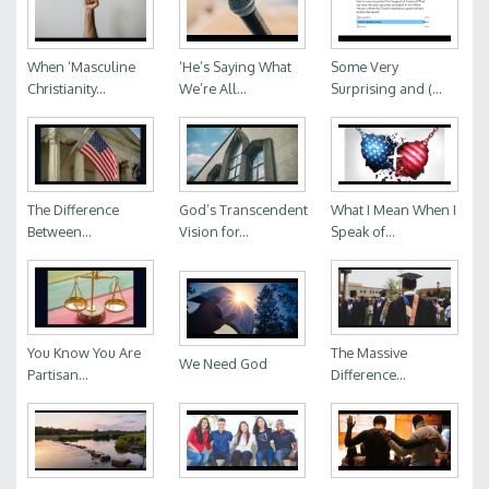
When ‘Masculine
‘He’s Saying What
Some Very
Christianity...
We’re All...
Surprising and (...
The Difference
God’s Transcendent
What I Mean When I
Between...
Vision for...
Speak of...
You Know You Are
The Massive
We Need God
Partisan...
Difference...