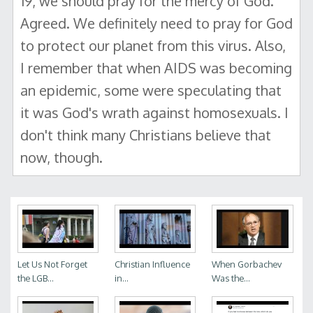
19, we should pray for the mercy of God."
Agreed. We definitely need to pray for God
to protect our planet from this virus. Also,
I remember that when AIDS was becoming
an epidemic, some were speculating that
it was God's wrath against homosexuals. I
don't think many Christians believe that
now, though.
Let Us Not Forget
Christian Influence
When Gorbachev
the LGB...
in...
Was the...