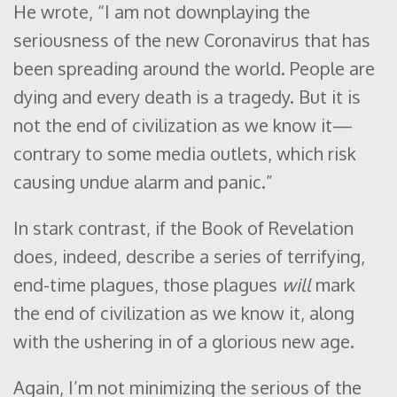
He wrote, “I am not downplaying the
seriousness of the new Coronavirus that has
been spreading around the world. People are
dying and every death is a tragedy. But it is
not the end of civilization as we know it—
contrary to some media outlets, which risk
causing undue alarm and panic.”
In stark contrast, if the Book of Revelation
does, indeed, describe a series of terrifying,
end-time plagues, those plagues
will
mark
the end of civilization as we know it, along
with the ushering in of a glorious new age.
Again, I’m not minimizing the serious of the