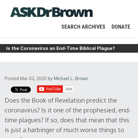
SEARCH ARCHIVES
DONATE
Is the Coronavirus an End-Time Biblical Plague?
Posted Mar 02, 2020
by
Michael L. Brown
Does the Book of Revelation predict the
coronavirus? Is it one of the prophesied, end-
time plagues? If so, does that mean that this
is just a harbinger of much worse things to