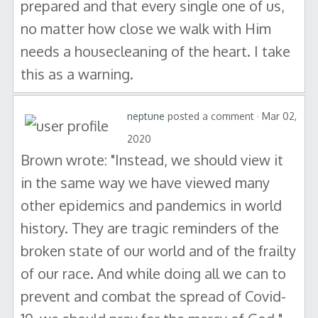
prepared and that every single one of us,
no matter how close we walk with Him
needs a housecleaning of the heart. I take
this as a warning.
neptune
posted a comment · Mar 02,
2020
Brown wrote: "Instead, we should view it
in the same way we have viewed many
other epidemics and pandemics in world
history. They are tragic reminders of the
broken state of our world and of the frailty
of our race. And while doing all we can to
prevent and combat the spread of Covid-