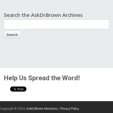
Search the AskDrBrown Archives
Search form
Help Us Spread the Word!
Copyright © 2026,
AskDrBrown Ministries
|
Privacy Policy