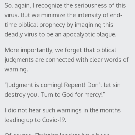
So, again, I recognize the seriousness of this
virus. But we minimize the intensity of end-
time biblical prophecy by imagining this
deadly virus to be an apocalyptic plague.
More importantly, we forget that biblical
judgments are connected with clear words of
warning.
“Judgment is coming! Repent! Don’t let sin
destroy you! Turn to God for mercy!”
I did not hear such warnings in the months
leading up to Covid-19.