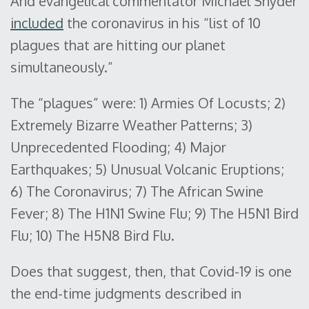
And evangelical commentator Michael Snyder
included
the coronavirus in his “list of 10
plagues that are hitting our planet
simultaneously.”
The “plagues” were: 1) Armies Of Locusts; 2)
Extremely Bizarre Weather Patterns; 3)
Unprecedented Flooding; 4) Major
Earthquakes; 5) Unusual Volcanic Eruptions;
6) The Coronavirus; 7) The African Swine
Fever; 8) The H1N1 Swine Flu; 9) The H5N1 Bird
Flu; 10) The H5N8 Bird Flu.
Does that suggest, then, that Covid-19 is one
the end-time judgments described in