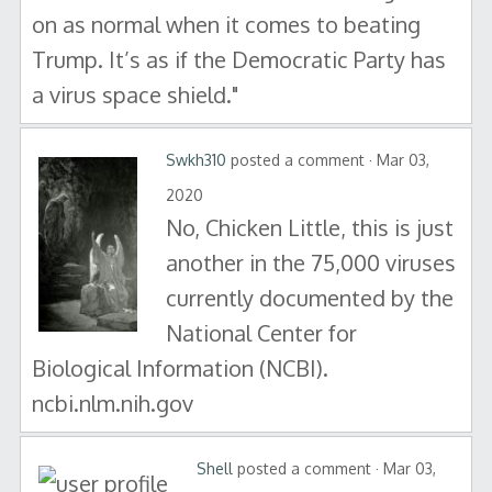
on as normal when it comes to beating
Trump. It’s as if the Democratic Party has
a virus space shield."
Swkh310
posted a comment · Mar 03,
2020
No, Chicken Little, this is just
another in the 75,000 viruses
currently documented by the
National Center for
Biological Information (NCBI).
ncbi.nlm.nih.gov
Shell
posted a comment · Mar 03,