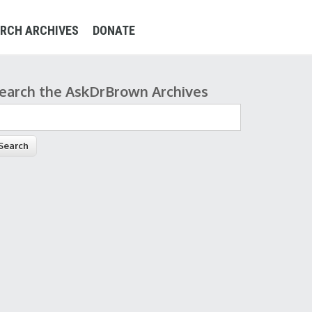
RCH ARCHIVES
DONATE
earch the AskDrBrown Archives
earch form