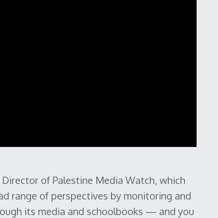
 Director of Palestine Media Watch, which
oad range of perspectives by monitoring and
through its media and schoolbooks — and you