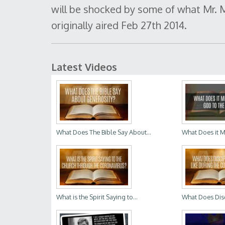
will be shocked by some of what Mr. M
originally aired Feb 27th 2014.
Latest Videos
What Does The Bible Say About...
What Does it M
What is the Spirit Saying to...
What Does Disc