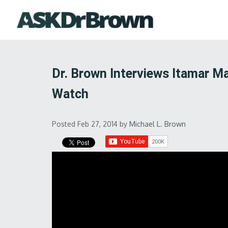
Dr. Brown Interviews Itamar Ma
Watch
Posted Feb 27, 2014
by
Michael L. Brown