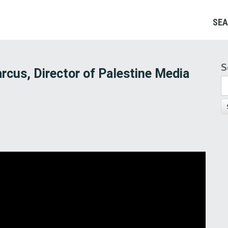
SEA
S
S
rcus, Director of Palestine Media