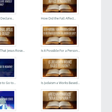
Declare...
How Did the Fall Affect...
That Jesus Rose...
Is It Possible For a Person...
 to Go to...
Is Judaism a Works Based...