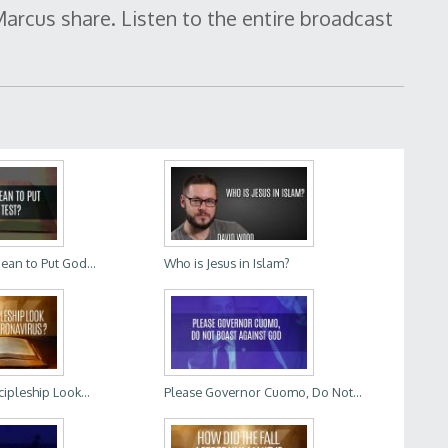
arcus share. Listen to the entire broadcast
ean to Put God...
Who is Jesus in Islam?
ipleship Look...
Please Governor Cuomo, Do Not...