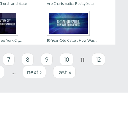
Church and State
Are Charismatics Really Sola...
w York City...
10-Year-Old Caller: How Was...
7
8
9
10
11
12
5
…
next ›
last »