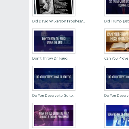
Did David Wilkerson Prophesy...
Did Trump Just 
Don't Throw Dr. Fauci...
Can You Prove 
Do You Deserve to Go to...
Do You Deserve