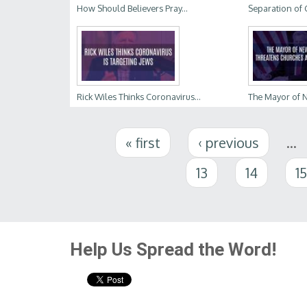
How Should Believers Pray...
Separation of 
Rick Wiles Thinks Coronavirus...
The Mayor of Ne
Pages
« first
‹ previous
…
13
14
1
Help Us Spread the Word!