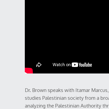
Dr. Brown speaks with Itamar Marcus,
studies Palestinian society from a br
analyzing the Palestinian Authority 