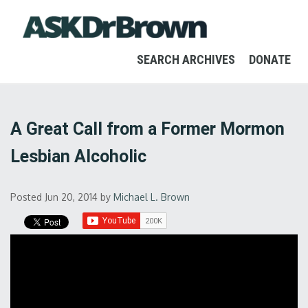
SEARCH ARCHIVES
DONATE
A Great Call from a Former Mormon
Lesbian Alcoholic
Posted Jun 20, 2014
by
Michael L. Brown