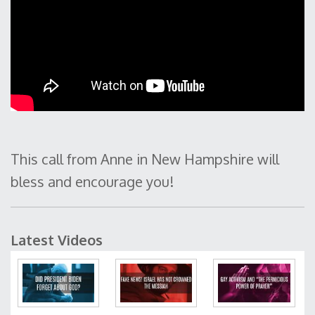
This call from Anne in New Hampshire will
bless and encourage you!
Latest Videos