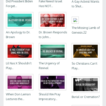
Did President Biden
Fake News! Israel
A Gay Activist Wants
Forget...
Has NOT...
to Shut...
The Missing Lamb of
An Apology to Dr.
Dr. Brown Responds
Genesis 22
Brown
to John...
Lil Nas X Shouldn’t
The Urgency of
So Christians Can't
Play...
Revival
Play...
When Don Lemon
Should We Pray
Burial or Cremation?
Lectures the...
Imprecatory...