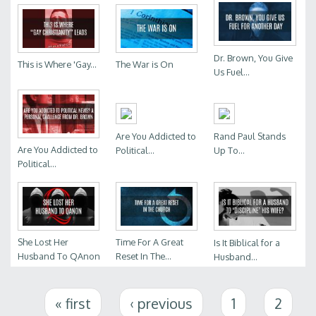
Dr. Brown, You Give
This is Where 'Gay...
The War is On
Us Fuel...
Are You Addicted to
Rand Paul Stands
Are You Addicted to
Political...
Up To...
Political...
She Lost Her
Time For A Great
Is It Biblical for a
Husband To QAnon
Reset In The...
Husband...
Pages
« first
‹ previous
1
2