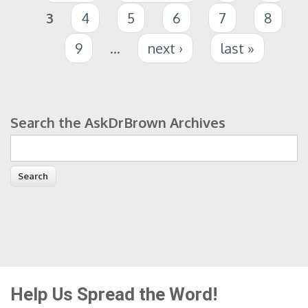
3
4
5
6
7
8
9
…
next ›
last »
Search the AskDrBrown Archives
Search form
Help Us Spread the Word!