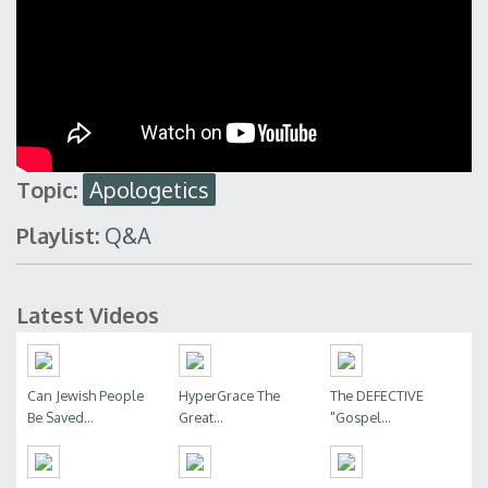
Topic:
Apologetics
Playlist:
Q&A
Latest Videos
Can Jewish People
HyperGrace The
The DEFECTIVE
Be Saved...
Great...
"Gospel...