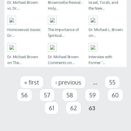
Dr. Michael Brown
Brownsville Revival -
Israel, Torah, and
vs. Dr....
Holy...
the New...
Homosexual Issues:
The Importance of
Dr. Michael L. Brown
Dr....
Spiritual...
on...
Dr. Michael Brown
Dr. Michael Brown
Interview with
on The...
Comments on...
Former ‘...
Pages
« first
‹ previous
…
55
56
57
58
59
60
61
62
63