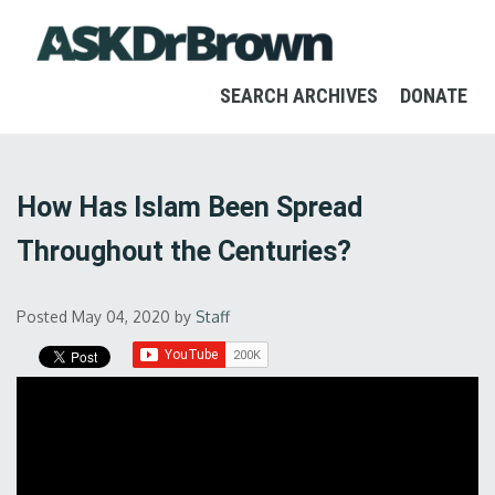
SEARCH ARCHIVES
DONATE
How Has Islam Been Spread
Throughout the Centuries?
Posted May 04, 2020
by
Staff