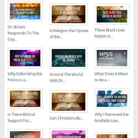
Dr. Brown
These Black Lives
Is Religion the Opiate
Responds To The
Matter in...
of the...
Gay...
Why Defunding the
What Does it Mean
Around The World
Police is a...
to Be a...
With Dr....
Is There Biblical
Why I Removed the
Can Christians Be...
Support For...
Noahide Law...