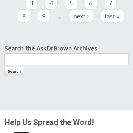
3
4
5
6
7
8
9
…
next ›
last »
Search the AskDrBrown Archives
Search form
Help Us Spread the Word!