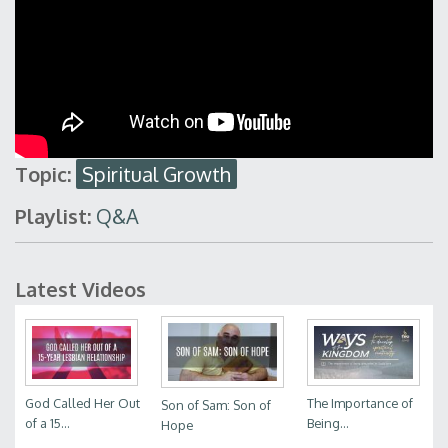
Topic:
Spiritual Growth
Playlist:
Q&A
Latest Videos
God Called Her Out
The Importance of
Son of Sam: Son of
of a 15...
Being...
Hope