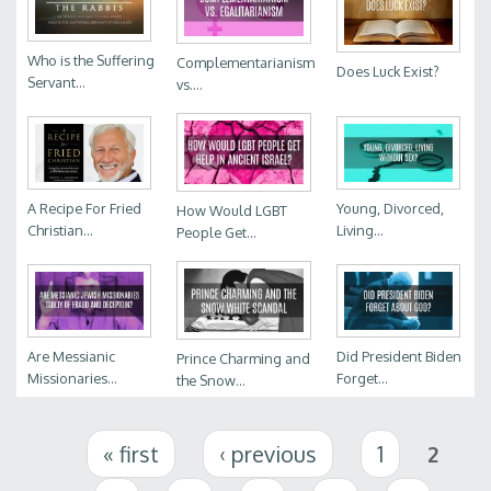
Who is the Suffering
Complementarianism
Does Luck Exist?
Servant...
vs....
A Recipe For Fried
Young, Divorced,
How Would LGBT
Christian...
Living...
People Get...
Are Messianic
Did President Biden
Prince Charming and
Missionaries...
Forget...
the Snow...
Pages
« first
‹ previous
1
2