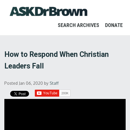
SEARCH ARCHIVES
DONATE
How to Respond When Christian
Leaders Fall
Posted Jan 06, 2020
by
Staff