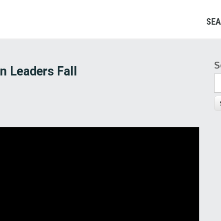
SEA
S
S
n Leaders Fall