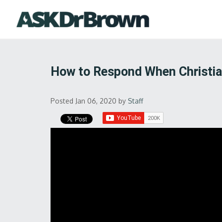
How to Respond When Christia
Posted Jan 06, 2020
by
Staff