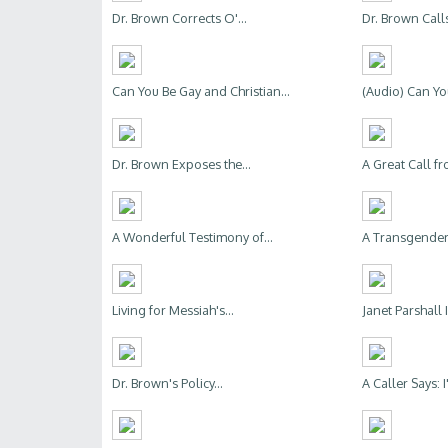
Dr. Brown Corrects O'...
Dr. Brown Calls
Can You Be Gay and Christian...
(Audio) Can Yo
Dr. Brown Exposes the...
A Great Call fr
A Wonderful Testimony of...
A Transgender 
Living for Messiah's...
Janet Parshall 
Dr. Brown's Policy...
A Caller Says: I