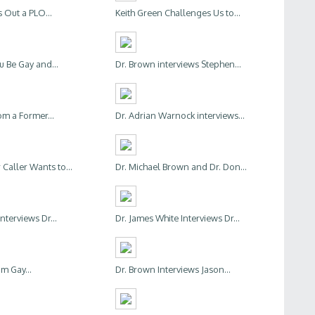
 Out a PLO...
Keith Green Challenges Us to...
u Be Gay and...
Dr. Brown interviews Stephen...
om a Former...
Dr. Adrian Warnock interviews...
Caller Wants to...
Dr. Michael Brown and Dr. Don...
Interviews Dr...
Dr. James White Interviews Dr...
'm Gay...
Dr. Brown Interviews Jason...