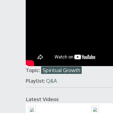
Topic:
Spiritual Growth
Playlist:
Q&A
Latest Videos