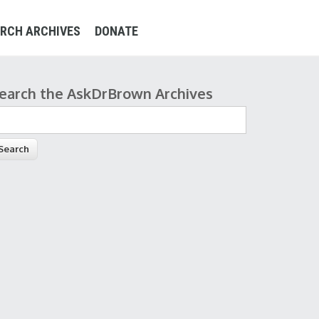
RCH ARCHIVES
DONATE
earch the AskDrBrown Archives
earch form