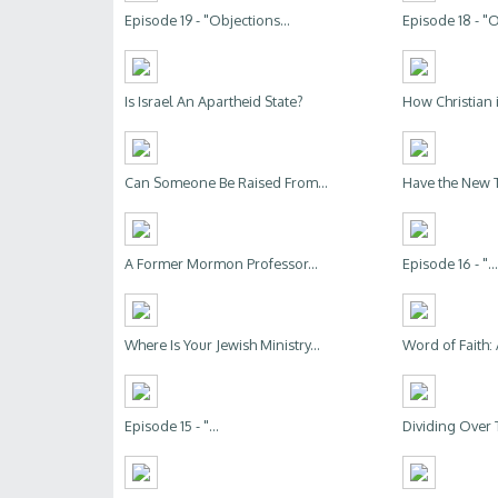
Episode 19 - "Objections...
Episode 18 - "O
Is Israel An Apartheid State?
How Christian i
Can Someone Be Raised From...
Have the New T
A Former Mormon Professor...
Episode 16 - "...
Where Is Your Jewish Ministry...
Word of Faith:
Episode 15 - "...
Dividing Over Tr