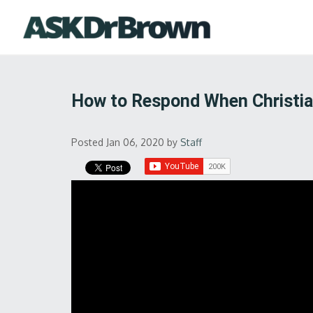
How to Respond When Christia
Posted Jan 06, 2020
by
Staff