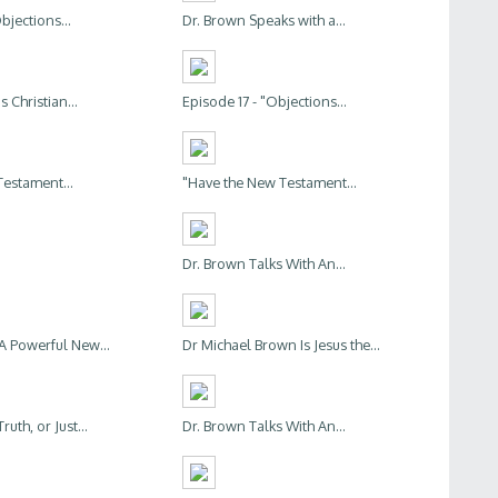
bjections...
Dr. Brown Speaks with a...
s Christian...
Episode 17 - "Objections...
estament...
"Have the New Testament...
Dr. Brown Talks With An...
 A Powerful New...
Dr Michael Brown Is Jesus the...
uth, or Just...
Dr. Brown Talks With An...