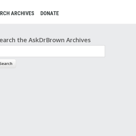
RCH ARCHIVES
DONATE
earch the AskDrBrown Archives
earch form