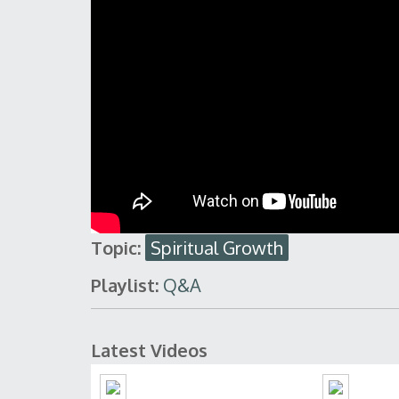
Topic:
Spiritual Growth
Playlist:
Q&A
Latest Videos