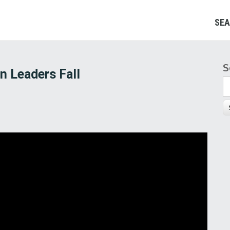
SEA
S
S
n Leaders Fall