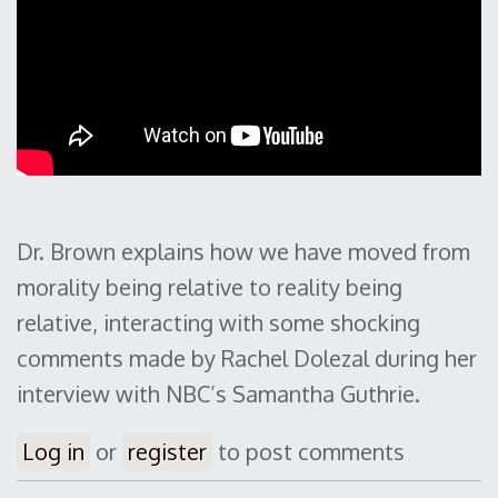
Dr. Brown explains how we have moved from
morality being relative to reality being
relative, interacting with some shocking
comments made by Rachel Dolezal during her
interview with NBC’s Samantha Guthrie.
Log in
or
register
to post comments