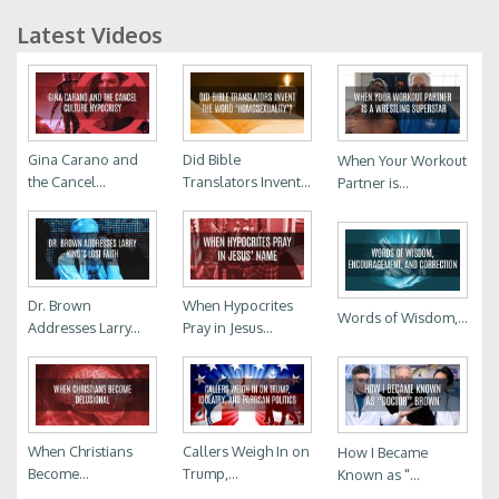
Latest Videos
Gina Carano and
Did Bible
When Your Workout
the Cancel...
Translators Invent...
Partner is...
Dr. Brown
When Hypocrites
Words of Wisdom,...
Addresses Larry...
Pray in Jesus...
When Christians
Callers Weigh In on
How I Became
Become...
Trump,...
Known as "...