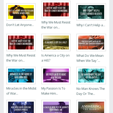
Why We Must Resist
Don't Let Anyone...
Why I Can't Help a...
the War on...
Why We Must Resist
Is America a City on
What Do We Mean
the War on...
a Hill?
When We Say ‘...
Miracles in the Midst
My Passion Is To
No Man Knows The
of War...
Make Him...
Day Or The...