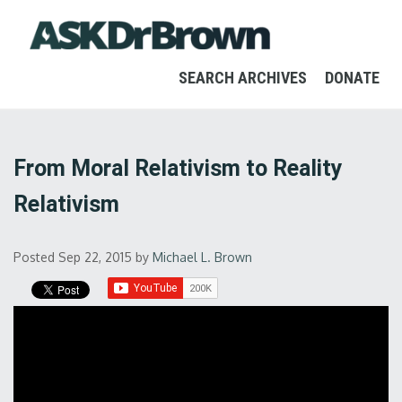
SEARCH ARCHIVES
DONATE
From Moral Relativism to Reality
Relativism
Posted Sep 22, 2015
by
Michael L. Brown