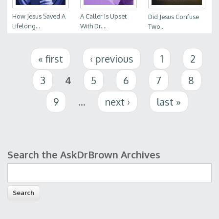
How Jesus Saved A
A Caller Is Upset
Did Jesus Confuse
Lifelong...
With Dr....
Two...
Pages
« first
‹ previous
1
2
3
4
5
6
7
8
9
…
next ›
last »
Search the AskDrBrown Archives
Search form