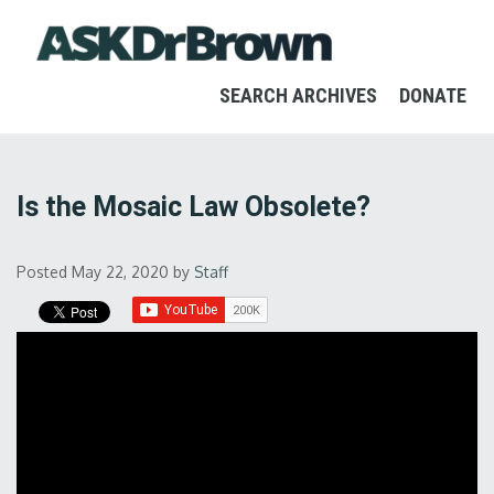
SEARCH ARCHIVES
DONATE
Is the Mosaic Law Obsolete?
Posted May 22, 2020
by
Staff