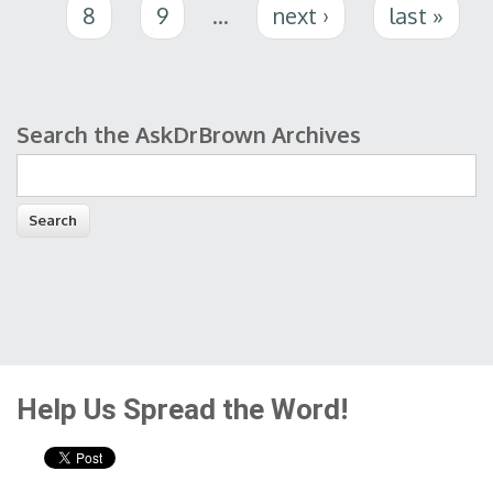
8
9
…
next ›
last »
Search the AskDrBrown Archives
Search form
Help Us Spread the Word!