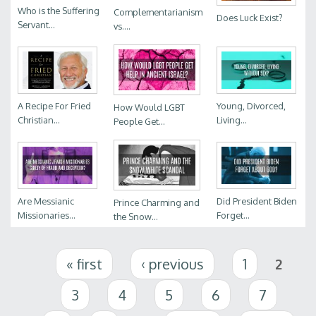
Who is the Suffering
Complementarianism
Does Luck Exist?
Servant...
vs....
A Recipe For Fried
Young, Divorced,
How Would LGBT
Christian...
Living...
People Get...
Are Messianic
Did President Biden
Prince Charming and
Missionaries...
Forget...
the Snow...
Pages
« first
‹ previous
1
2
3
4
5
6
7