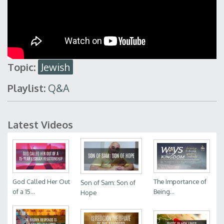
Topic:
Jewish
Playlist:
Q&A
Latest Videos
God Called Her Out
The Importance of
Son of Sam: Son of
of a 15...
Being...
Hope