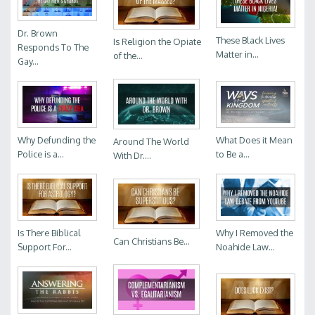
Dr. Brown
These Black Lives
Is Religion the Opiate
Responds To The
Matter in...
of the...
Gay...
Why Defunding the
What Does it Mean
Around The World
Police is a...
to Be a...
With Dr....
Is There Biblical
Why I Removed the
Can Christians Be...
Support For...
Noahide Law...