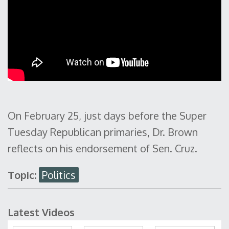
On February 25, just days before the Super
Tuesday Republican primaries, Dr. Brown
reflects on his endorsement of Sen. Cruz.
Topic:
Politics
Latest Videos