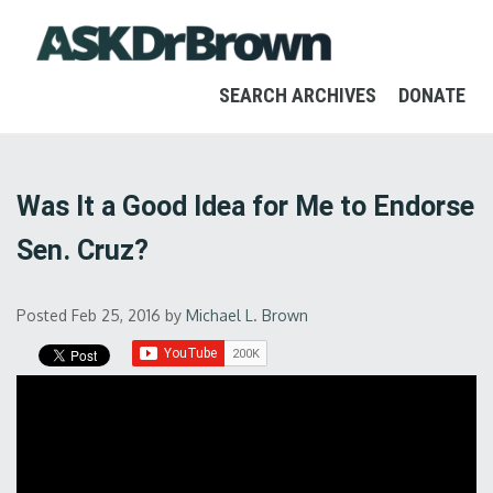
SEARCH ARCHIVES
DONATE
Was It a Good Idea for Me to Endorse
Sen. Cruz?
Posted Feb 25, 2016
by
Michael L. Brown