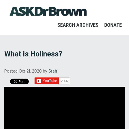
SEARCH ARCHIVES
DONATE
What is Holiness?
Posted Oct 21, 2020
by
Staff