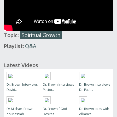
Topic:
Spiritual Growth
Playlist:
Q&A
Latest Videos
Dr. Brown Interviews
Dr. Brown Interviews
Dr. Brown interviews
David...
Pastor...
Dr. Paul...
Dr Michael Brown
Dr. Brown: "God
Dr. Brown talks with
on Messiah...
Desires...
Alliance...