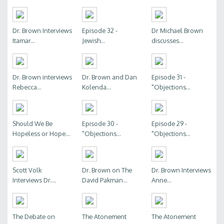
Dr. Brown Interviews
Episode 32 -
Dr Michael Brown
Itamar...
Jewish...
discusses...
Dr. Brown interviews
Dr. Brown and Dan
Episode 31 -
Rebecca...
Kolenda...
"Objections...
Should We Be
Episode 30 -
Episode 29 -
Hopeless or Hope...
"Objections...
"Objections...
Scott Volk
Dr. Brown on The
Dr. Brown Interviews
Interviews Dr....
David Pakman...
Anne...
The Debate on
The Atonement
The Atonement