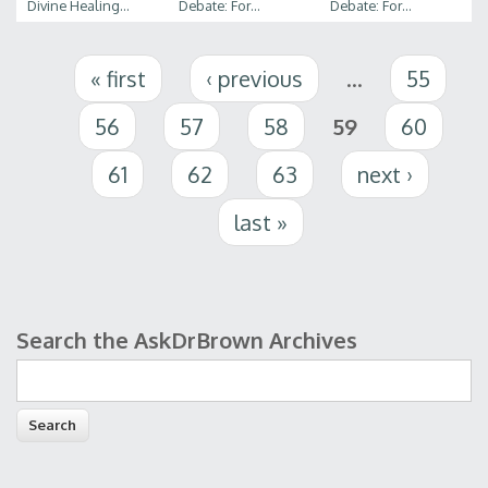
Divine Healing...
Debate: For...
Debate: For...
Pages
« first
‹ previous
…
55
56
57
58
59
60
61
62
63
next ›
last »
Search the AskDrBrown Archives
Search form