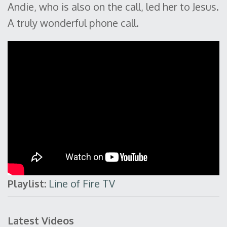
Andie, who is also on the call, led her to Jesus.
A truly wonderful phone call.
Playlist:
Line of Fire TV
Latest Videos