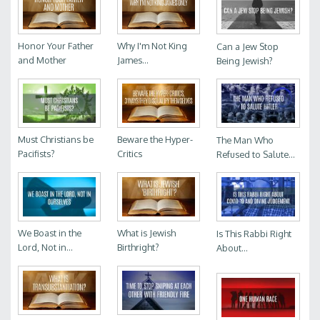
Honor Your Father
Why I'm Not King
Can a Jew Stop
and Mother
James...
Being Jewish?
Must Christians be
Beware the Hyper-
The Man Who
Pacifists?
Critics
Refused to Salute...
We Boast in the
What is Jewish
Is This Rabbi Right
Lord, Not in...
Birthright?
About...