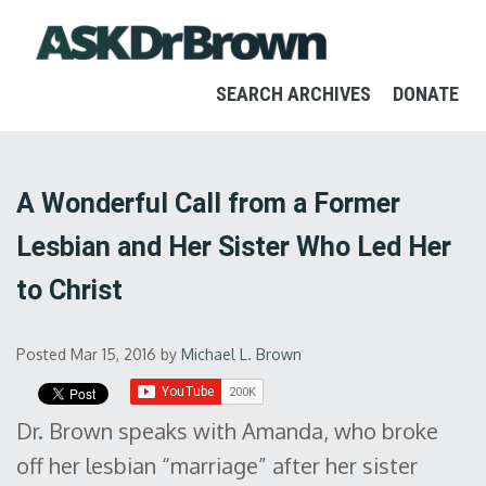
SEARCH ARCHIVES
DONATE
A Wonderful Call from a Former
Lesbian and Her Sister Who Led Her
to Christ
Posted Mar 15, 2016
by
Michael L. Brown
Dr. Brown speaks with Amanda, who broke
off her lesbian “marriage” after her sister