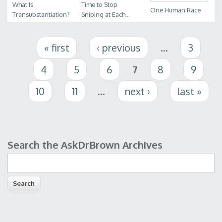
What Is
Time to Stop
One Human Race
Transubstantiation?
Sniping at Each...
Pages
« first
‹ previous
…
3
4
5
6
7
8
9
10
11
…
next ›
last »
Search the AskDrBrown Archives
Search form