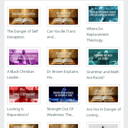
Where Do
The Danger of Self
Can You Be Trans
Replacement
Deception
and...
Theology...
A Black Christian
Dr. Brown Explains
Grammar and Math
Leader...
His...
Are Racist?
Looting is
Strength Out Of
Are You In Danger of
Reparations?
Weakness: The...
Losing...