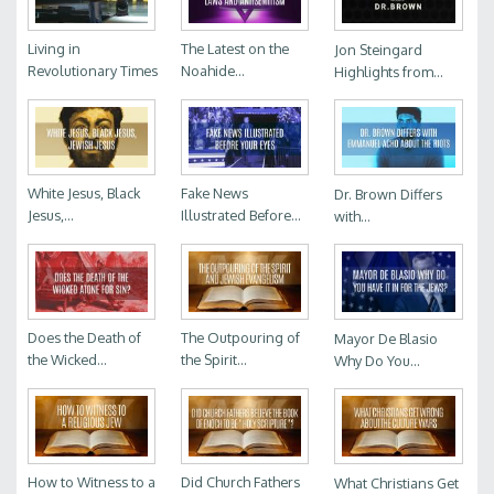
Living in
The Latest on the
Jon Steingard
Revolutionary Times
Noahide...
Highlights from...
White Jesus, Black
Fake News
Dr. Brown Differs
Jesus,...
Illustrated Before...
with...
Does the Death of
The Outpouring of
Mayor De Blasio
the Wicked...
the Spirit...
Why Do You...
How to Witness to a
Did Church Fathers
What Christians Get