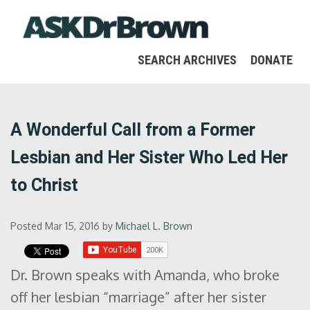
SEARCH ARCHIVES
DONATE
A Wonderful Call from a Former
Lesbian and Her Sister Who Led Her
to Christ
Posted Mar 15, 2016
by
Michael L. Brown
Dr. Brown speaks with Amanda, who broke
off her lesbian “marriage” after her sister