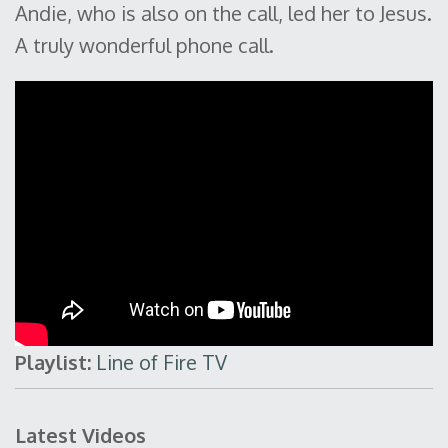
Andie, who is also on the call, led her to Jesus.
A truly wonderful phone call.
Playlist:
Line of Fire TV
Latest Videos