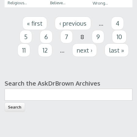
Religious...
Believe...
Wrong...
Pages
« first
‹ previous
…
4
5
6
7
8
9
10
11
12
…
next ›
last »
Search the AskDrBrown Archives
Search form