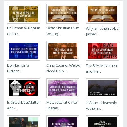
Dr. Brown Weighs in
What Christians Get
Why Isn’t the Book of
on the...
Wrong...
Jasher...
Don Lemon's
Chris Cuomo, We Do
The BLM Movement
History...
Need Help...
and the...
Is #BlackLivesMatter
Multicultural Caller
Is Allah a Heavenly
Anti-...
Shares...
Father in...