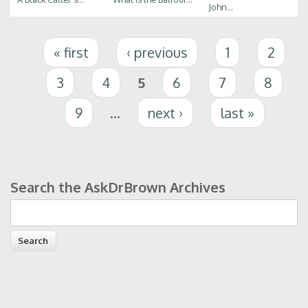
John...
Pages
« first
‹ previous
1
2
3
4
5
6
7
8
9
…
next ›
last »
Search the AskDrBrown Archives
Search form