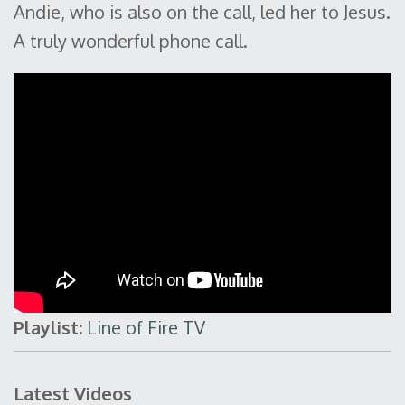
Andie, who is also on the call, led her to Jesus.
A truly wonderful phone call.
Playlist:
Line of Fire TV
Latest Videos