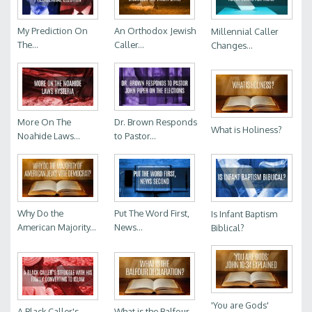
My Prediction On
An Orthodox Jewish
Millennial Caller
The...
Caller...
Changes...
More On The
Dr. Brown Responds
What is Holiness?
Noahide Laws...
to Pastor...
Why Do the
Put The Word First,
Is Infant Baptism
American Majority...
News...
Biblical?
'You are Gods'
A Black Caller's...
What is the Balfour...