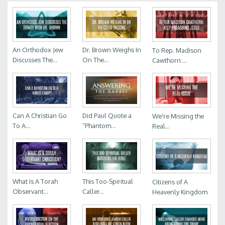
An Orthodox Jew
Dr. Brown Weighs In
To Rep. Madison
Discusses The...
On The...
Cawthorn:...
Can A Christian Go
Did Paul Quote a
We're Missing the
To A...
“Phantom...
Real...
What Is A Torah
This Too-Spiritual
Citizens of A
Observant...
Caller...
Heavenly Kingdom