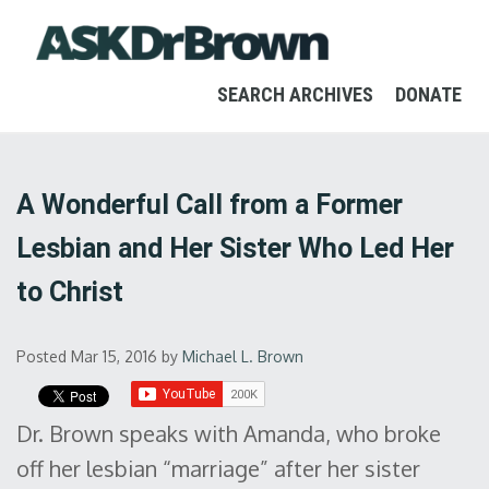
SEARCH ARCHIVES
DONATE
A Wonderful Call from a Former
Lesbian and Her Sister Who Led Her
to Christ
Posted Mar 15, 2016
by
Michael L. Brown
Dr. Brown speaks with Amanda, who broke
off her lesbian “marriage” after her sister