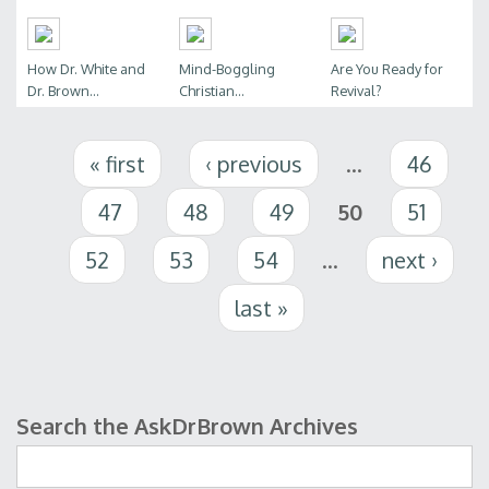
How Dr. White and
Mind-Boggling
Are You Ready for
Dr. Brown...
Christian...
Revival?
Pages
« first
‹ previous
…
46
47
48
49
50
51
52
53
54
…
next ›
last »
Search the AskDrBrown Archives
Search form