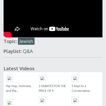
Topic:
Jewish
Playlist:
Q&A
Latest Videos
Hip Hop, Holiness,
2 DEBATES FOR THE
5 Keys to a
and the...
PRICE OF 1!
Conservative...