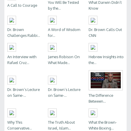
You Will Be Tested
What Darwin Didn’t
A Call to Courage
by the...
Know
Dr. Brown
A Word of Wisdom
Dr. Brown Calls Out
Challenges Rabbi...
for...
CNN
An Interview with
James Robison On
Hebrew Insights into
Rafael Cruz...
What Made...
the...
Dr. Brown’s Lecture
Dr. Brown’s Lecture
The Difference
on Same-...
on Same-...
Between...
Why This
The Truth About
What the Brown-
Conservative...
Israel, Islam...
White Boxing...