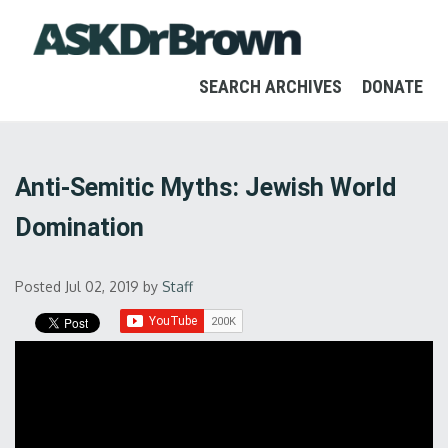
SEARCH ARCHIVES
DONATE
Anti-Semitic Myths: Jewish World
Domination
Posted Jul 02, 2019
by
Staff