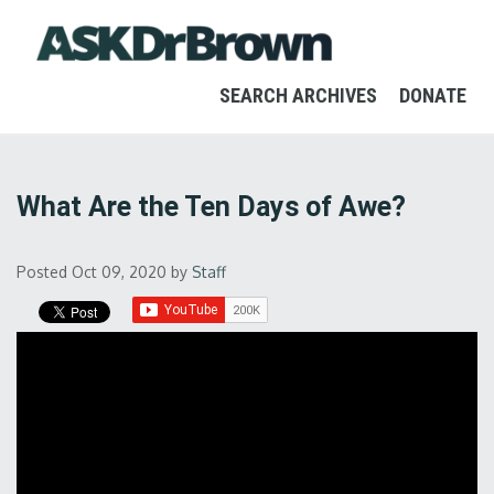
SEARCH ARCHIVES
DONATE
What Are the Ten Days of Awe?
Posted Oct 09, 2020
by
Staff