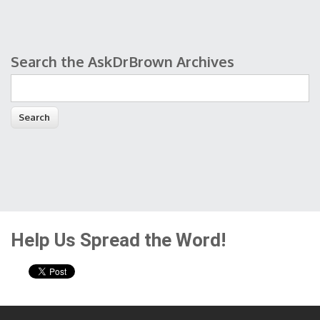
Search the AskDrBrown Archives
Search form
Help Us Spread the Word!