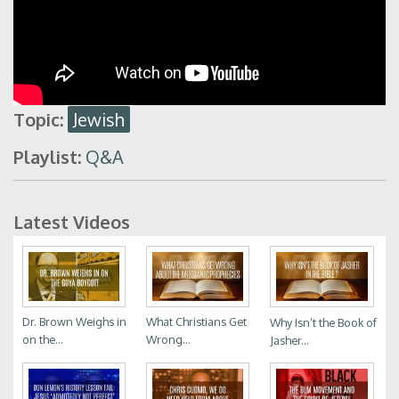
Topic:
Jewish
Playlist:
Q&A
Latest Videos
Dr. Brown Weighs in
What Christians Get
Why Isn’t the Book of
on the...
Wrong...
Jasher...