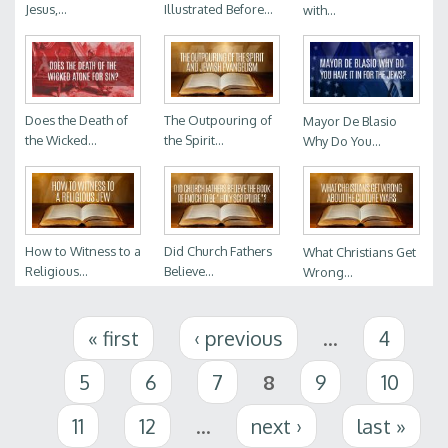
Jesus,...
Illustrated Before...
with...
Does the Death of
The Outpouring of
Mayor De Blasio
the Wicked...
the Spirit...
Why Do You...
How to Witness to a
Did Church Fathers
What Christians Get
Religious...
Believe...
Wrong...
Pages
« first
‹ previous
…
4
5
6
7
8
9
10
11
12
…
next ›
last »