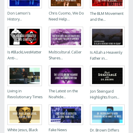
Don Lemon's
Chris Cuomo, We Do
The BLM Movement
History...
Need Help...
and the...
Is #BlackLivesMatter
Multicultural Caller
Is Allah a Heavenly
Anti-...
Shares...
Father in...
Living in
The Latest on the
Jon Steingard
Revolutionary Times
Noahide...
Highlights from...
White Jesus, Black
Fake News
Dr. Brown Differs